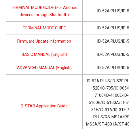
TERMINAL MODE GUIDE (For Android
ID-52A PLUS/ID-
devices through Bluetooth)
TERMINAL MODE GUIDE
ID-52A PLUS/ID-
Firmware Update Information
ID-52A PLUS/ID-
BASIC MANUAL (English)
ID-52A PLUS/ID-
ADVANCED MANUAL (English)
ID-52A PLUS/ID-
ID-52A PLUS/ID-52E PL
52E/IC-705/IC-905/
7100/ID-4100E/ID-
5100E/ID-5100A/ID-51
D-STAR Application Guide
31E/ID-31A/ID-31E 
PLUS/RS-MS1A/RS
MS3A/ST-4001A/ST-400