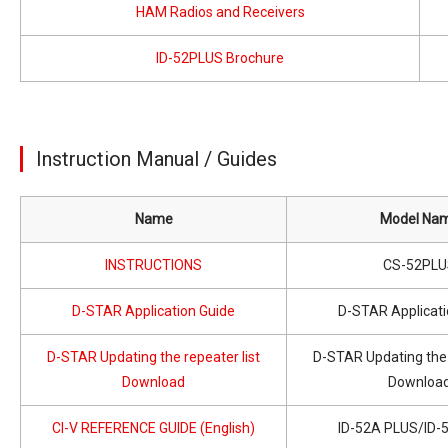
HAM Radios and Receivers
ID-52PLUS Brochure
Instruction Manual / Guides
Name
Model Na
INSTRUCTIONS
CS-52PLU
D-STAR Application Guide
D-STAR Applicati
D-STAR Updating the repeater list
D-STAR Updating the 
Download
Downloa
CI-V REFERENCE GUIDE (English)
ID-52A PLUS/ID-