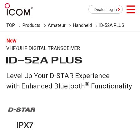
Dealer Log in
TOP
Products
Amateur
Handheld
ID-52A PLUS
New
VHF/UHF DIGITAL TRANSCEIVER
ID-52A PLUS
Level Up Your D-STAR Experience
®
with Enhanced Bluetooth
Functionality