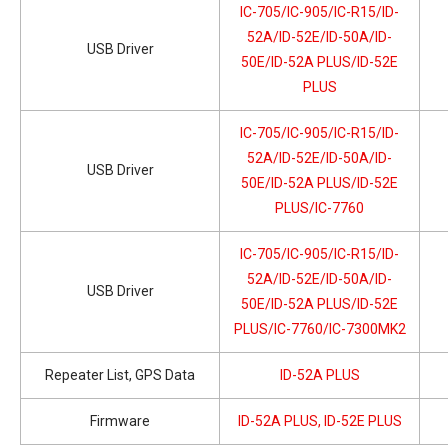
IC-705/IC-905/IC-R15/ID-
52A/ID-52E/ID-50A/ID-
USB Driver
50E/ID-52A PLUS/ID-52E
PLUS
IC-705/IC-905/IC-R15/ID-
52A/ID-52E/ID-50A/ID-
USB Driver
50E/ID-52A PLUS/ID-52E
PLUS/IC-7760
IC-705/IC-905/IC-R15/ID-
52A/ID-52E/ID-50A/ID-
USB Driver
50E/ID-52A PLUS/ID-52E
PLUS/IC-7760/IC-7300MK2
Repeater List, GPS Data
ID-52A PLUS
Firmware
ID-52A PLUS, ID-52E PLUS