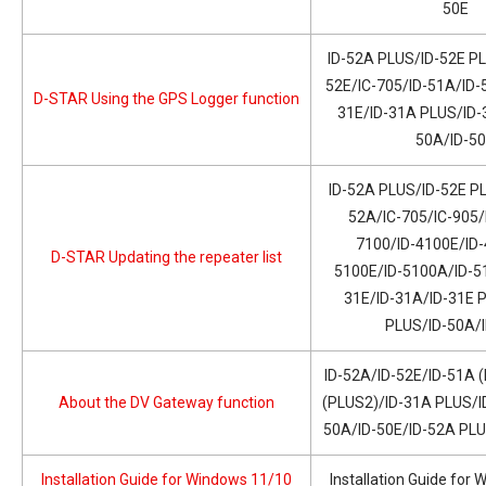
50E
ID-52A PLUS/ID-52E PL
52E/IC-705/ID-51A/ID-
D-STAR Using the GPS Logger function
31E/ID-31A PLUS/ID-
50A/ID-5
ID-52A PLUS/ID-52E PL
52A/IC-705/IC-905/
7100/ID-4100E/ID-
D-STAR Updating the repeater list
5100E/ID-5100A/ID-51
31E/ID-31A/ID-31E 
PLUS/ID-50A/
ID-52A/ID-52E/ID-51A 
About the DV Gateway function
(PLUS2)/ID-31A PLUS/I
50A/ID-50E/ID-52A PL
Installation Guide for Windows 11/10
Installation Guide for