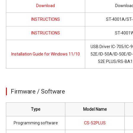
Download
Downloa
INSTRUCTIONS
ST-4001A/ST-
INSTRUCTIONS
ST-4001
USB Driver IC-705/IC-
Installation Guide for Windows 11/10
52E/ID-50A/ID-50E/ID
52E PLUS/RS-BA1 
Firmware / Software
Type
Model Name
Programming software
CS-52PLUS