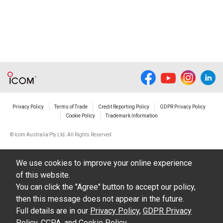
Privacy Policy
Terms of Trade
Credit Reporting Policy
GDPR Privacy Policy
Cookie Policy
Trademark Information
© Icom Australia Pty Ltd. All Rights Reserved
We use cookies to improve your online experience
of this website.
You can click the "Agree" button to accept our policy,
then this message does not appear in the future.
Full details are in our
Privacy Policy
,
GDPR Privacy
Policy
,
CCPA
, and
Cookie Policy
.