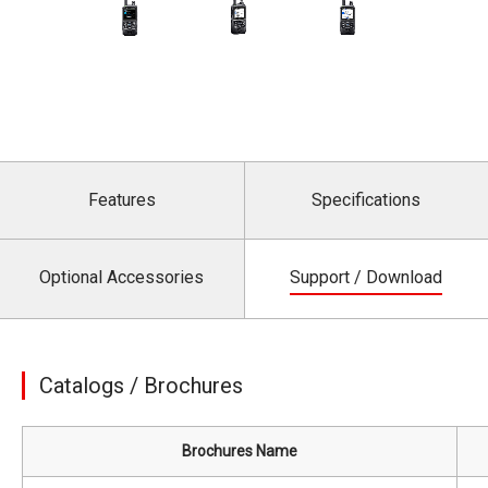
Features
Specifications
Optional Accessories
Support / Download
Catalogs / Brochures
Brochures Name