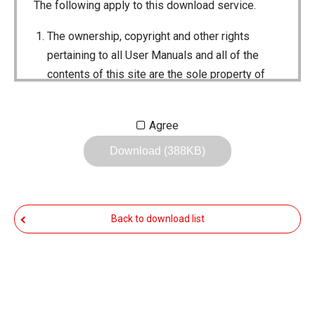
The following apply to this download service.
The ownership, copyright and other rights
pertaining to all User Manuals and all of the
contents of this site are the sole property of
Icom Inc. Individual use of the Manuals is
permitted, but the following are strictly
Agree
prohibited.
Download (388KB)
Reproduction, lease, alteration, public
distribution or the creation of means to
publicly distribute the Manuals.
Back to download list
The transfer of the Manuals either for
compensation or no compensation to a third
party.
The use of the Manuals either for profit or
non-profit commercial use.