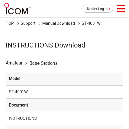
Dealer Log in
TOP
Support
Manual Download
ST-4001W
INSTRUCTIONS Download
Amateur
Base Stations
Model
ST-4001W
Document
INSTRUCTIONS