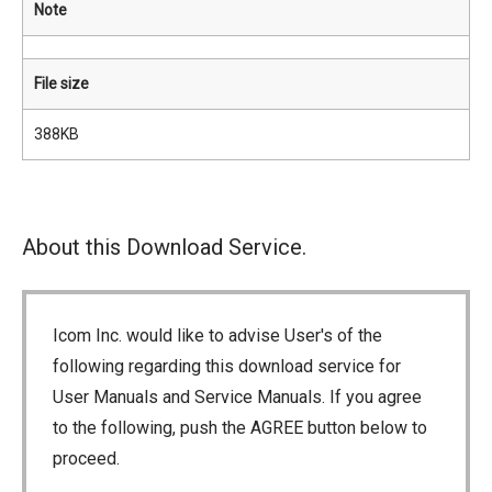
Note
File size
388KB
About this Download Service.
Icom Inc. would like to advise User's of the
following regarding this download service for
User Manuals and Service Manuals. If you agree
to the following, push the AGREE button below to
proceed.