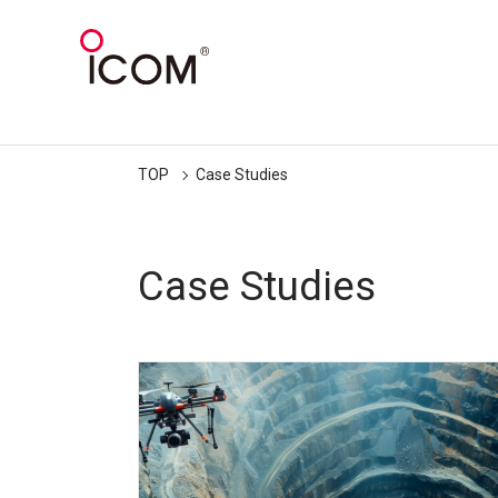
TOP
Case Studies
Case Studies