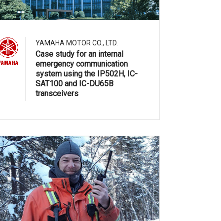
YAMAHA MOTOR CO., LTD.
Case study for an internal
emergency communication
system using the IP502H, IC-
SAT100 and IC-DU65B
transceivers