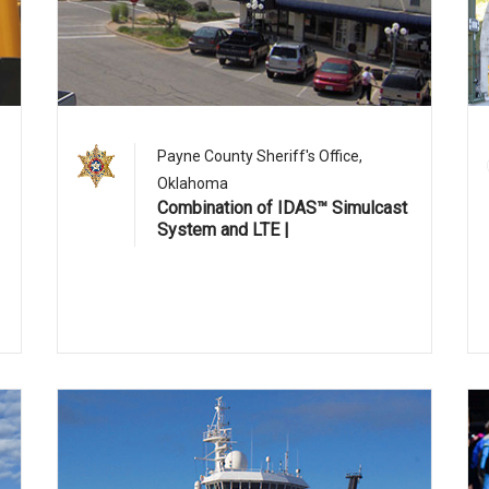
1
Payne County Sheriff's Office,
Oklahoma
Combination of IDAS™ Simulcast
System and LTE |