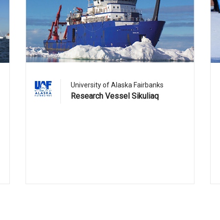
University of Alaska Fairbanks
Research Vessel Sikuliaq