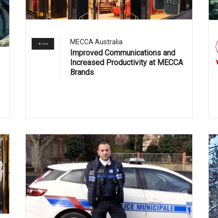
MECCA Australia
Improved Communications and
Increased Productivity at MECCA
Brands