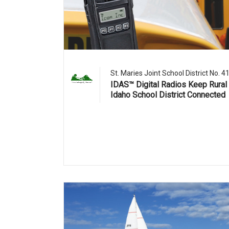
St. Maries Joint School District No. 4
IDAS™ Digital Radios Keep Rural
Idaho School District Connected