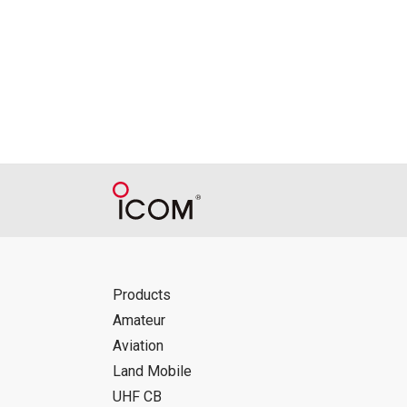
Products
Amateur
Aviation
Land Mobile
UHF CB