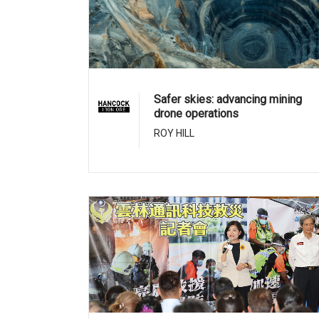
Safer skies: advancing mining
drone operations
ROY HILL