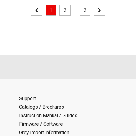
1
2
...
2
Support
Catalogs / Brochures
Instruction Manual / Guides
Firmware / Software
Grey Import information