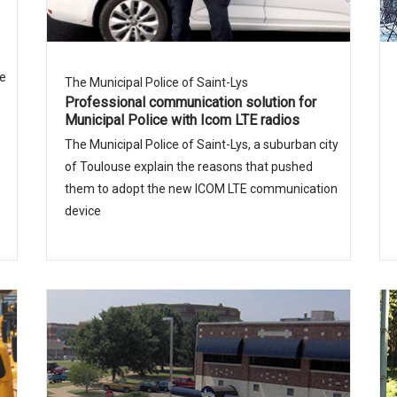
ue
The Municipal Police of Saint-Lys
Professional communication solution for
Municipal Police with Icom LTE radios
The Municipal Police of Saint-Lys, a suburban city
of Toulouse explain the reasons that pushed
them to adopt the new ICOM LTE communication
device