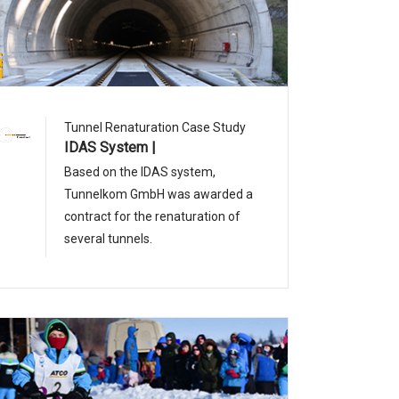
Tunnel Renaturation Case Study
IDAS System |
Based on the IDAS system,
Tunnelkom GmbH was awarded a
contract for the renaturation of
several tunnels.