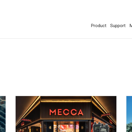
Product
Support
M