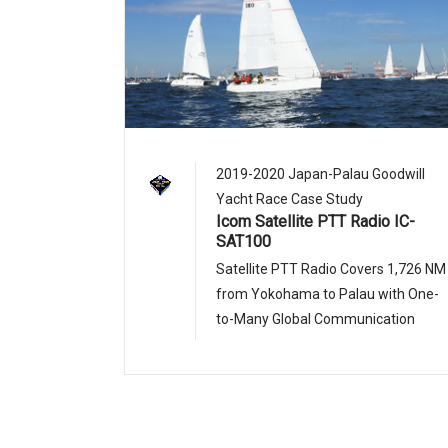
2019-2020 Japan-Palau Goodwill
Yacht Race Case Study
Icom Satellite PTT Radio IC-
SAT100
Satellite PTT Radio Covers 1,726 NM
from Yokohama to Palau with One-
to-Many Global Communication