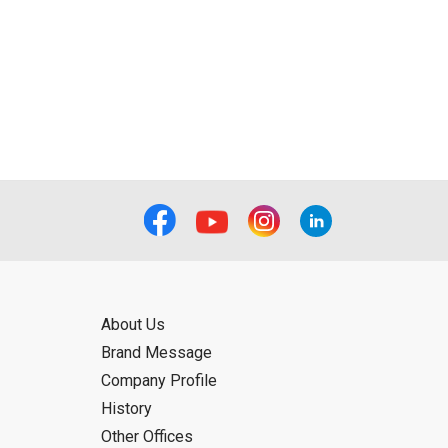
About Us
Brand Message
Company Profile
History
Other Offices