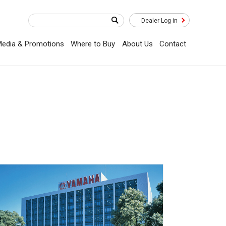
Dealer Log in
edia & Promotions
Where to Buy
About Us
Contact