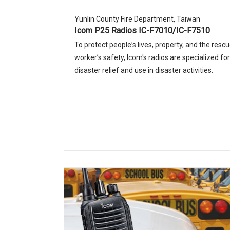
Yunlin County Fire Department, Taiwan
Icom P25 Radios IC-F7010/IC-F7510
To protect peopleʼs lives, property, and the resc
workerʼs safety, Icom's radios are specialized for
disaster relief and use in disaster activities.