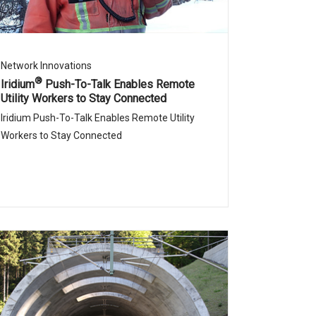
Network Innovations
®
Iridium
Push-To-Talk Enables Remote
Utility Workers to Stay Connected
Iridium Push-To-Talk Enables Remote Utility
Workers to Stay Connected