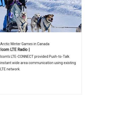
Arctic Winter Games in Canada
Icom LTE Radio |
Icom’s LTE-CONNECT provided Push-to-Talk
instant wide area communication using existing
LTE network.