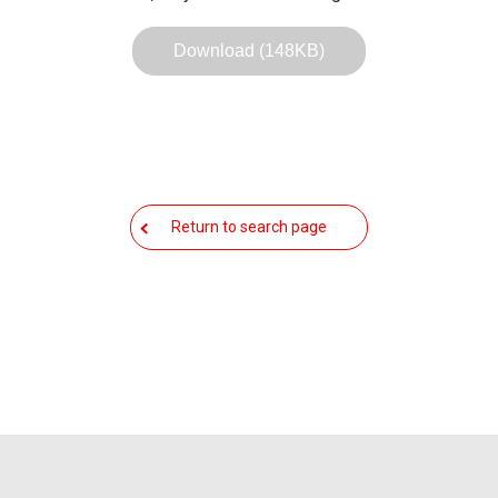
Download (148KB)
Return to search page