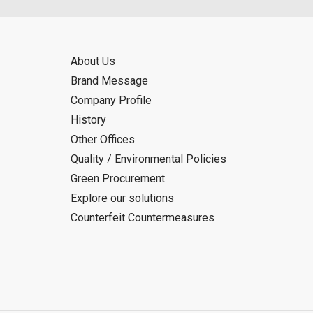
About Us
Brand Message
Company Profile
History
Other Offices
Quality / Environmental Policies
Green Procurement
Explore our solutions
Counterfeit Countermeasures