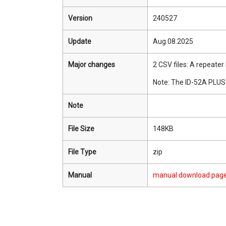
Version
240527
Update
Aug.08.2025
Major changes
2 CSV files: A repeate
Note: The ID-52A PLUS 
Note
File Size
148KB
File Type
zip
Manual
manual download pag