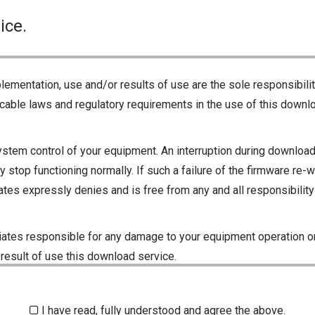
ice.
lementation, use and/or results of use are the sole responsibili
cable laws and regulatory requirements in the use of this downlo
ystem control of your equipment. An interruption during downloadi
 stop functioning normally. If such a failure of the firmware re-w
iliates expressly denies and is free from any and all responsibili
iliates responsible for any damage to your equipment operation or
 result of use this download service.
I have read, fully understood and agree the above.