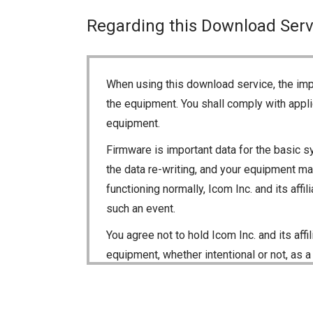
Regarding this Download Serv
When using this download service, the imp
the equipment. You shall comply with appli
equipment.
Firmware is important data for the basic s
the data re-writing, and your equipment may
functioning normally, Icom Inc. and its aff
such an event.
You agree not to hold Icom Inc. and its aff
equipment, whether intentional or not, as a