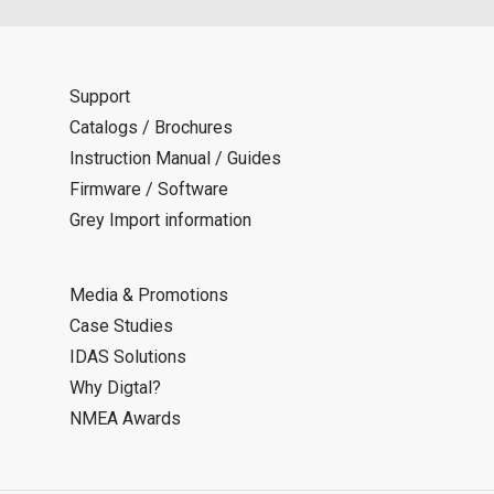
Support
Catalogs / Brochures
Instruction Manual / Guides
Firmware / Software
Grey Import information
Media & Promotions
Case Studies
IDAS Solutions
Why Digtal?
NMEA Awards