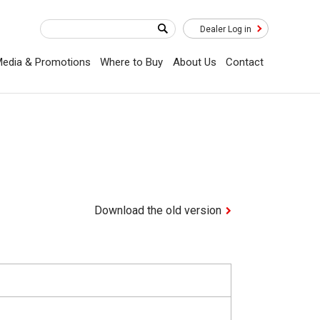
Dealer Log in
edia & Promotions
Where to Buy
About Us
Contact
Download the old version