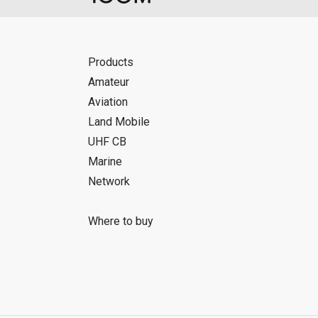
Products
Amateur
Aviation
Land Mobile
UHF CB
Marine
Network
Where to buy