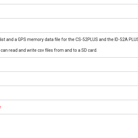
r list and a GPS memory data file for the CS-52PLUS and the ID-52A PLU
can read and write csv files from and to a SD card.
e