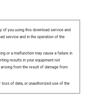
ty of you using this download service and
ad service and in the operation of the
ng or a malfunction may cause a failure in
riting results in your equipment not
ty arising from the result of damage from
 loss of data, or unauthorized use of the