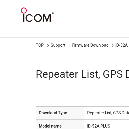
TOP
Support
Firmware Download
ID-52A
Repeater List, GPS
Download Type
Repeater List, GPS Dat
Model name
ID-52A PLUS