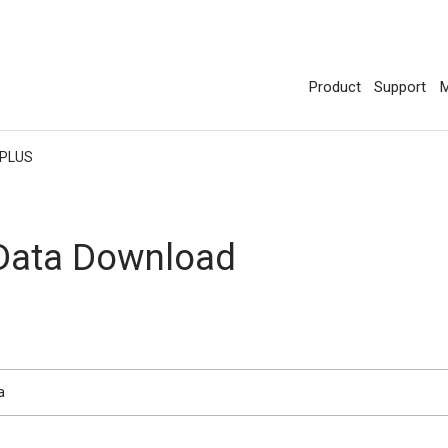
Product
Support
M
 PLUS
 Data Download
a