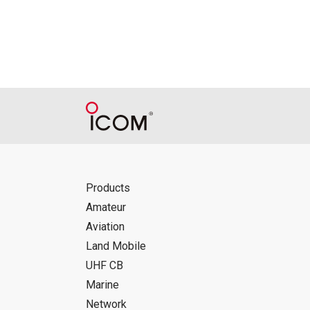
Reproduction of the content of the Manu
Manuals, and in accordance with the con
Icom Inc. accepts no responsibility, an
this download service.
Icom Inc. reserves the right to stop, ca
Products
Amateur
Aviation
Land Mobile
UHF CB
Marine
Network