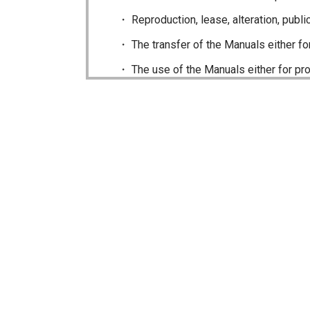
Reproduction, lease, alteration, publi
The transfer of the Manuals either fo
The use of the Manuals either for pro
The transfer of any and all photos, ill
Do not alter in any way the Manuals or 
caused as a result of alterations made 
The content of the Manuals on this site
publication and sale of the product. H
Icom Inc. reserves the right to change 
this site may differ slightly to that of
The addition of notices, corrections a
of the Manuals may not appear on this s