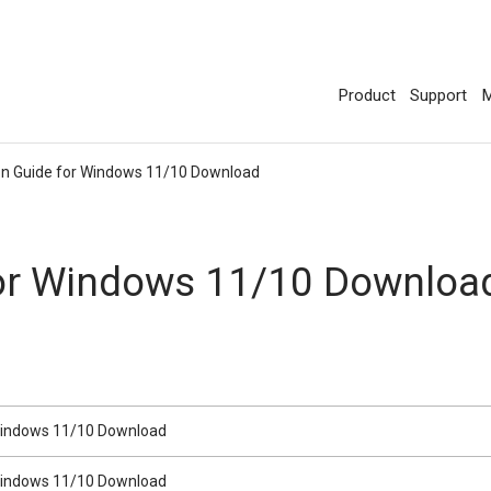
Product
Support
M
ion Guide for Windows 11/10 Download
 for Windows 11/10 Downlo
r Windows 11/10 Download
r Windows 11/10 Download