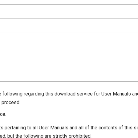
he following regarding this download service for User Manuals an
o proceed.
ce.
s pertaining to all User Manuals and all of the contents of this si
d, but the following are strictly prohibited.