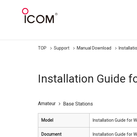
TOP
Support
Manual Download
Installat
Installation Guide
Amateur
Base Stations
Model
Installation Guide fo
Document
Installation Guide fo