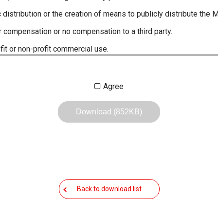
c distribution or the creation of means to publicly distribute the 
r compensation or no compensation to a third party.
fit or non-profit commercial use.
ustrations, data etc. in the Manuals.
Agree
any of the contents of this site. Icom Inc. accepts no responsibi
by User's.
Download (852KB)
, including legal content, specifications, addresses and phone nu
owever, changes may have been made to update any change in suc
the content of the Manuals any time, and it is possible that in s
 the Manuals included in the product package at the time of purchas
Back to download list
nd quick manuals to the product packaging is sometimes made. In
ite.