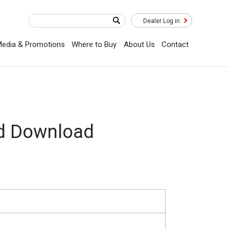
Dealer Log in
edia & Promotions
Where to Buy
About Us
Contact
ad Download