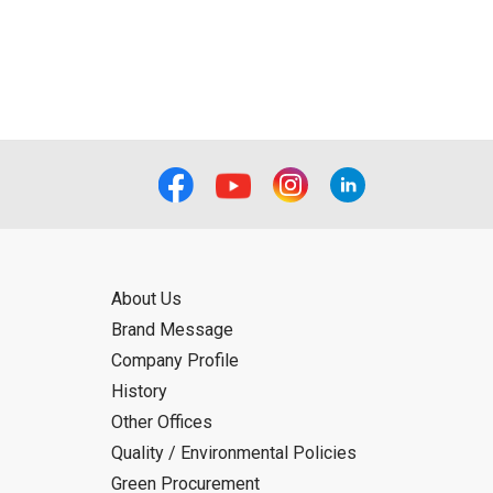
ual use by the person downloading the
f the User using or not being able to use
bligation.
About Us
Brand Message
Company Profile
History
Other Offices
Quality / Environmental Policies
Green Procurement