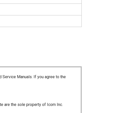
d Service Manuals. If you agree to the
te are the sole property of Icom Inc.