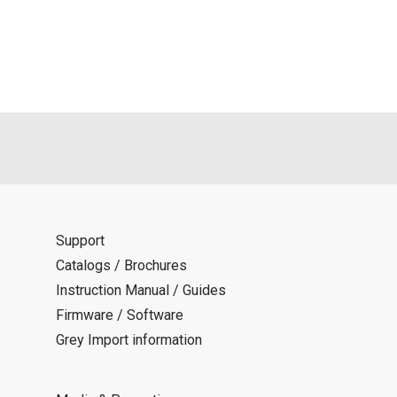
als is permitted only when such reproduction is for the individ
ditions of this download service.
d is indemnified from any damages or losses caused as a result o
ncel or make changes to this download service without notice or o
Support
Catalogs / Brochures
Instruction Manual / Guides
Firmware / Software
Grey Import information