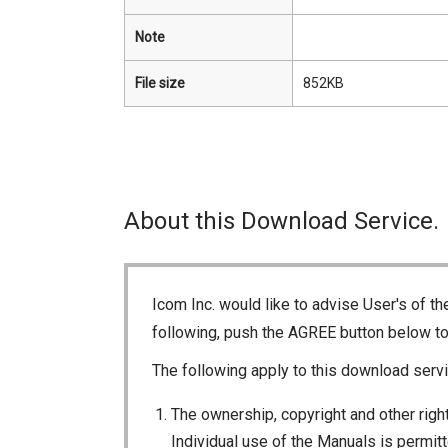
Note
File size
852KB
About this Download Service.
Icom Inc. would like to advise User's of t
following, push the AGREE button below t
The following apply to this download servi
The ownership, copyright and other right
Individual use of the Manuals is permitte