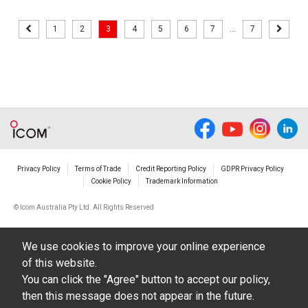
1
2
3
4
5
6
7
...
7
Privacy Policy
Terms of Trade
Credit Reporting Policy
GDPR Privacy Policy
Cookie Policy
Trademark Information
© Icom Australia Pty Ltd. All Rights Reserved
We use cookies to improve your online experience
of this website.
You can click the "Agree" button to accept our policy,
then this message does not appear in the future.