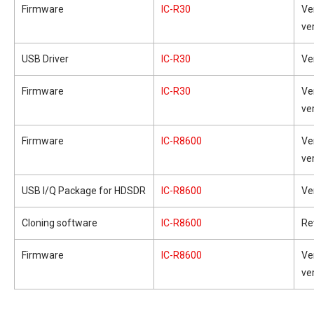
Firmware
IC-R30
Ve
ve
USB Driver
IC-R30
Ve
Firmware
IC-R30
Ve
ve
Firmware
IC-R8600
Ve
ve
USB I/Q Package for HDSDR
IC-R8600
Ve
Cloning software
IC-R8600
Re
Firmware
IC-R8600
Ve
ve