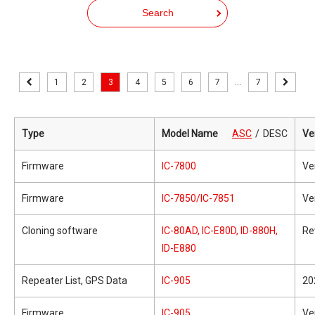
Search
1
2
3
4
5
6
7
...
7
Type
Model Name
ASC
DESC
Ve
Firmware
IC-7800
Ve
Firmware
IC-7850/IC-7851
Ve
Cloning software
IC-80AD, IC-E80D, ID-880H,
Re
ID-E880
Repeater List, GPS Data
IC-905
20
Firmware
IC-905
Ve