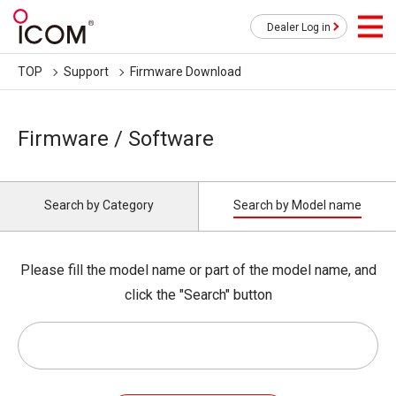
Dealer Log in
TOP
Support
Firmware Download
Firmware / Software
Search by Category
Search by Model name
Please fill the model name or part of the model name, and
click the "Search" button