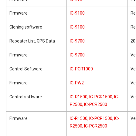
Firmware
IC-9100
Re
Cloning software
IC-9100
Re
Repeater List, GPS Data
IC-9700
20
Firmware
IC-9700
Ve
Control Software
IC-PCR1000
Ve
Firmware
IC-PW2
Ve
Control software
IC-R1500, IC-PCR1500, IC-
Ve
R2500, IC-PCR2500
Firmware
IC-R1500, IC-PCR1500, IC-
Ve
R2500, IC-PCR2500