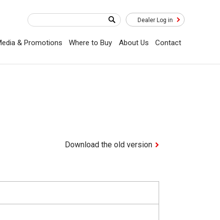
Dealer Log in
edia & Promotions
Where to Buy
About Us
Contact
Download the old version