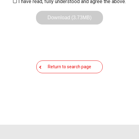
I have read, fully understood and agree the above.
Download (3.73MB)
Return to search page