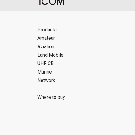
Products
Amateur
Aviation
Land Mobile
UHF CB
Marine
Network
Where to buy