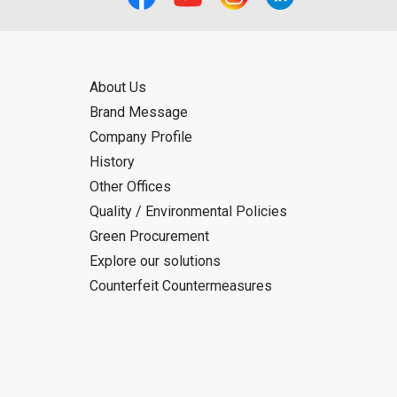
About Us
Brand Message
Company Profile
History
Other Offices
Quality / Environmental Policies
Green Procurement
Explore our solutions
Counterfeit Countermeasures