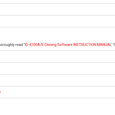
oroughly read "
ID-4100A/E Cloning Software INSTRUCTION MANUAL
" 
e