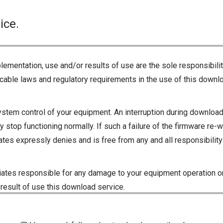
ice.
lementation, use and/or results of use are the sole responsibili
cable laws and regulatory requirements in the use of this downlo
ystem control of your equipment. An interruption during downloadi
 stop functioning normally. If such a failure of the firmware re-w
iliates expressly denies and is free from any and all responsibili
iliates responsible for any damage to your equipment operation or
 result of use this download service.