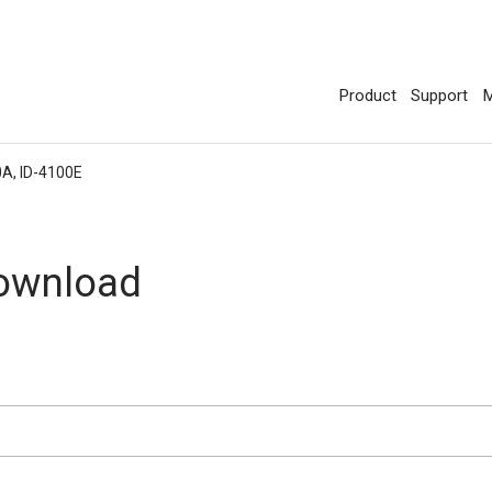
Product
Support
M
0A, ID-4100E
Download