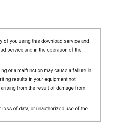
ty of you using this download service and
ad service and in the operation of the
ng or a malfunction may cause a failure in
riting results in your equipment not
ty arising from the result of damage from
 loss of data, or unauthorized use of the