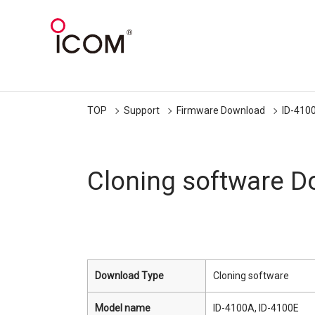
TOP
Support
Firmware Download
ID-410
Cloning software 
Download Type
Cloning software
Model name
ID-4100A, ID-4100E