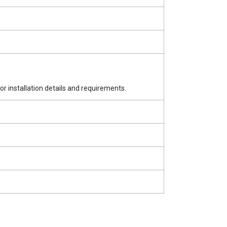
for installation details and requirements.