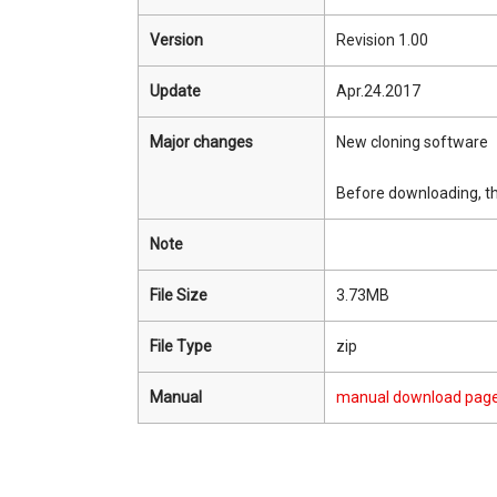
Version
Revision 1.00
Update
Apr.24.2017
Major changes
New cloning software
Before downloading, th
Note
File Size
3.73MB
File Type
zip
Manual
manual download pag