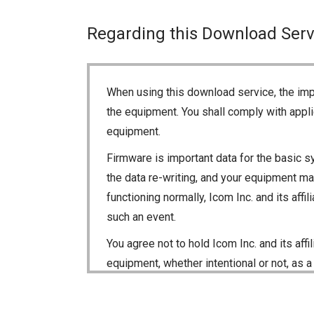
Regarding this Download Serv
When using this download service, the imp
the equipment. You shall comply with appli
equipment.
Firmware is important data for the basic s
the data re-writing, and your equipment may
functioning normally, Icom Inc. and its aff
such an event.
You agree not to hold Icom Inc. and its aff
equipment, whether intentional or not, as a