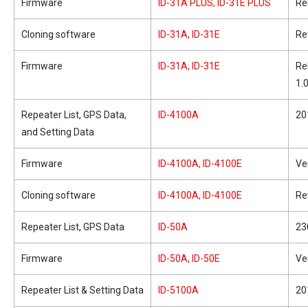
Firmware
ID-31A PLUS, ID-31E PLUS
Re
Cloning software
ID-31A, ID-31E
Re
Firmware
ID-31A, ID-31E
Re
1.
Repeater List, GPS Data,
ID-4100A
20
and Setting Data
Firmware
ID-4100A, ID-4100E
Ve
Cloning software
ID-4100A, ID-4100E
Re
Repeater List, GPS Data
ID-50A
23
Firmware
ID-50A, ID-50E
Ve
Repeater List & Setting Data
ID-5100A
20