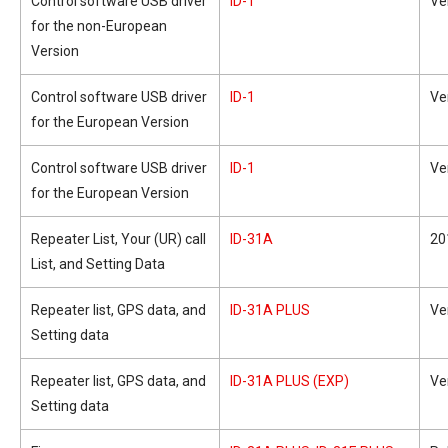
Control software USB driver
ID-1
Ve
for the non-European
Version
Control software USB driver
ID-1
Ve
for the European Version
Control software USB driver
ID-1
Ve
for the European Version
Repeater List, Your (UR) call
ID-31A
20
List, and Setting Data
Repeater list, GPS data, and
ID-31A PLUS
Ve
Setting data
Repeater list, GPS data, and
ID-31A PLUS (EXP)
Ve
Setting data