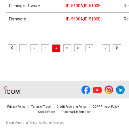
Cloning software
ID-5100A,ID-5100E
Re
Firmware
ID-5100A,ID-5100E
Re
1
2
3
4
5
6
7
...
7
Privacy Policy
Terms of Trade
Credit Reporting Policy
GDPR Privacy Policy
Cookie Policy
Trademark Information
© Icom Australia Pty Ltd. All Rights Reserved