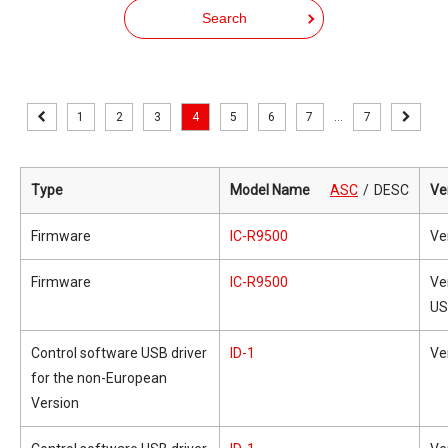
Search
1
2
3
4
5
6
7
...
7
Type
Model Name
ASC
DESC
Ve
Firmware
IC-R9500
Ve
Firmware
IC-R9500
Ve
US
Control software USB driver
ID-1
Ve
for the non-European
Version