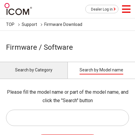
Dealer Log in
TOP
Support
Firmware Download
Firmware / Software
Search by Category
Search by Model name
Please fill the model name or part of the model name, and
click the "Search" button