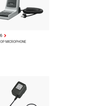
6
TOP MICROPHONE