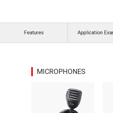
Features
Application Ex
MICROPHONES