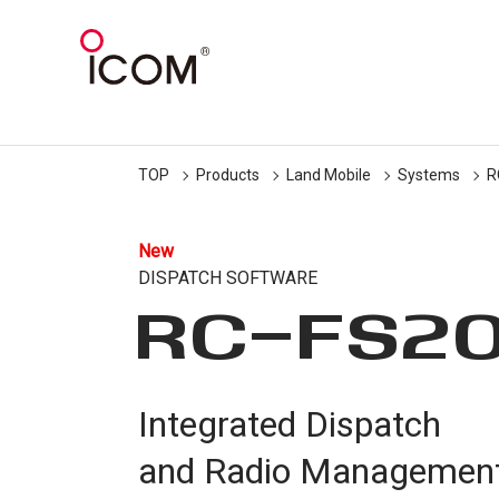
TOP
Products
Land Mobile
Systems
R
New
DISPATCH SOFTWARE
RC-FS2
Integrated Dispatch
and Radio Managemen