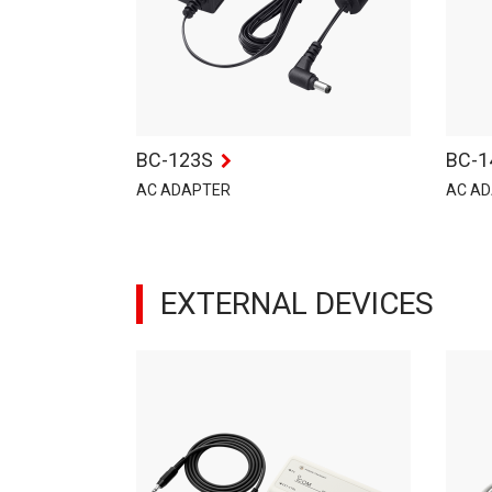
BC-123S
BC-1
AC ADAPTER
AC A
EXTERNAL DEVICES