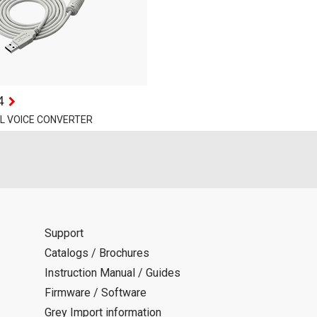
4
AL VOICE CONVERTER
Support
Catalogs / Brochures
Instruction Manual / Guides
Firmware / Software
Grey Import information