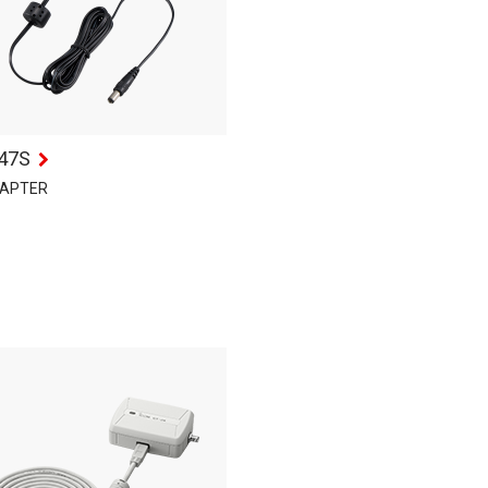
47S
DAPTER