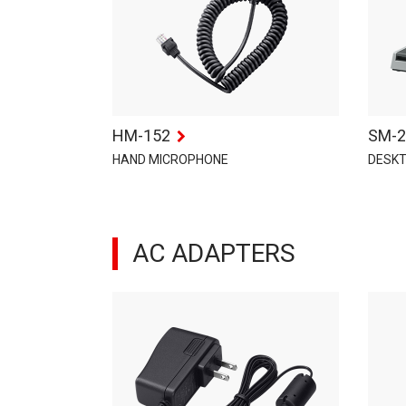
HM-152
SM-2
HAND MICROPHONE
DESK
AC ADAPTERS