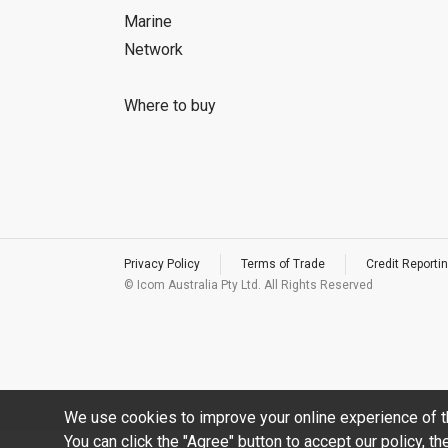
Marine
Network
Where to buy
Privacy Policy
Terms of Trade
Credit Reportin
© Icom Australia Pty Ltd. All Rights Reserved
We use cookies to improve your online experience of t
You can click the "Agree" button to accept our policy, t