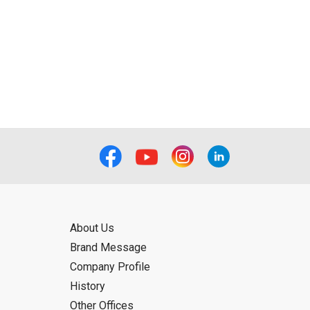
About Us
Brand Message
Company Profile
History
Other Offices