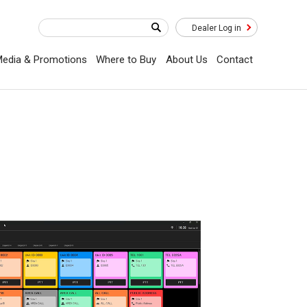
Dealer Log in
edia & Promotions
Where to Buy
About Us
Contact