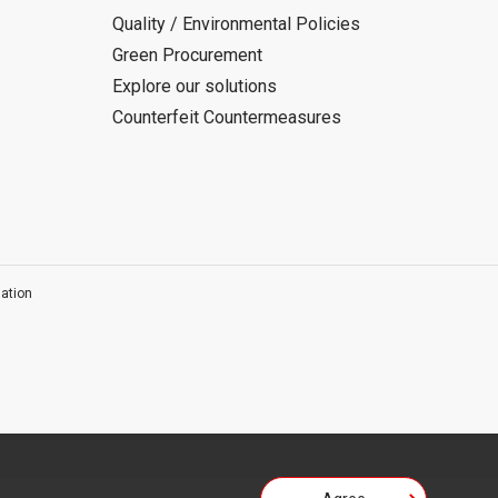
Quality / Environmental Policies
Green Procurement
Explore our solutions
Counterfeit Countermeasures
ation