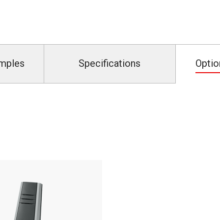
amples
Specifications
Optio