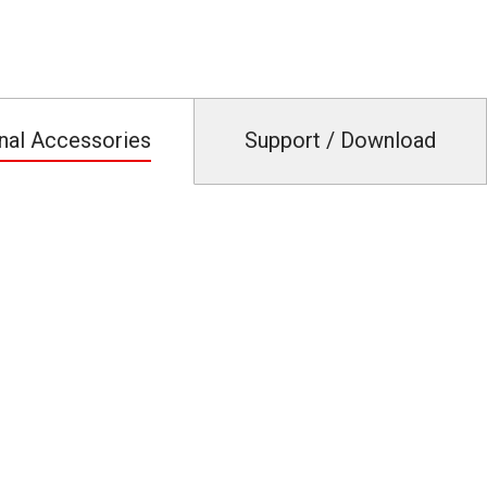
nal Accessories
Support / Download