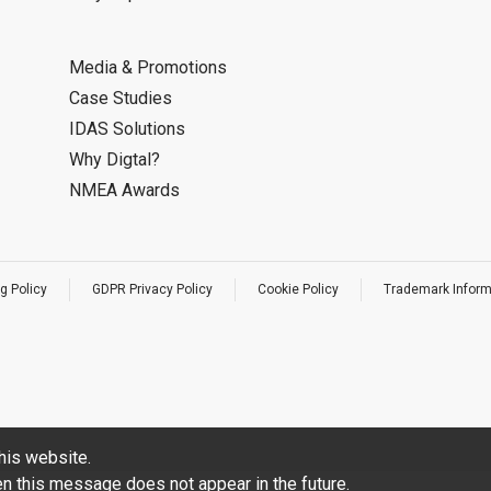
Media & Promotions
Case Studies
IDAS Solutions
Why Digtal?
NMEA Awards
g Policy
GDPR Privacy Policy
Cookie Policy
Trademark Inform
his website.
hen this message does not appear in the future.