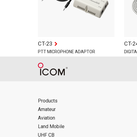
CT-23
CT-2
PTT MICROPHONE ADAPTOR
DIGIT
Products
Amateur
Aviation
Land Mobile
UHF CB