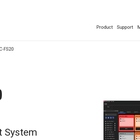
Product
Support
M
C-FS20
0
t System