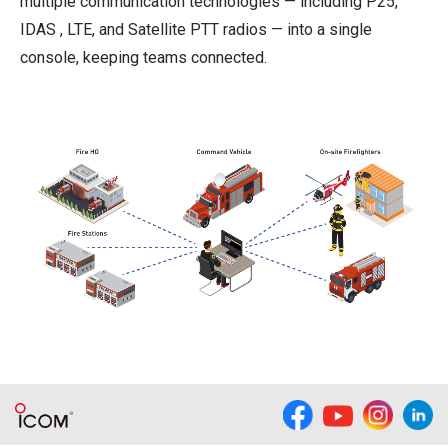
multiple communication technologies — including P25,
IDAS , LTE, and Satellite PTT radios — into a single
console, keeping teams connected.