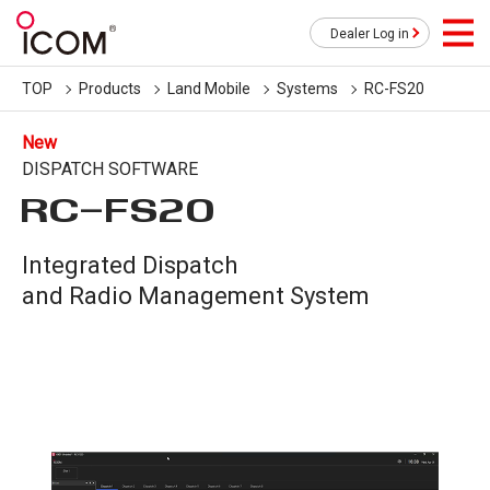
Dealer Log in
TOP
Products
Land Mobile
Systems
RC-FS20
New
DISPATCH SOFTWARE
RC-FS20
Integrated Dispatch
and Radio Management System