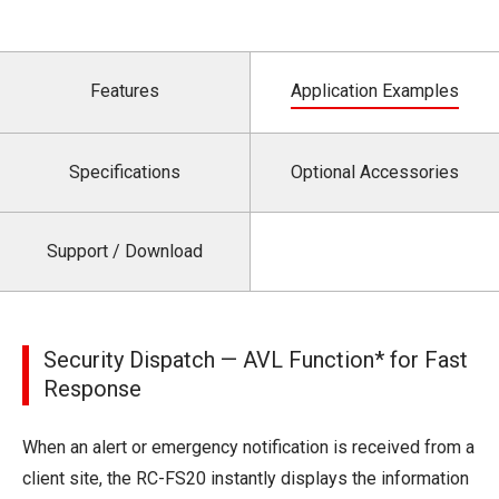
Features
Application Examples
Specifications
Optional Accessories
Support / Download
Security Dispatch — AVL Function* for Fast
Response
When an alert or emergency notification is received from a
client site, the RC-FS20 instantly displays the information