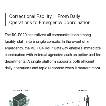
Correctional Facility — From Daily
Operations to Emergency Coordination
The RC-FS20 centralizes all communications among
facility staff into a single console. In the event of an
emergency, the VE-PG4 RoIP Gateway enables immediate
coordination with external agencies such as police and fire
departments. A single platform supports both efficient
daily operations and rapid response when it matters most.