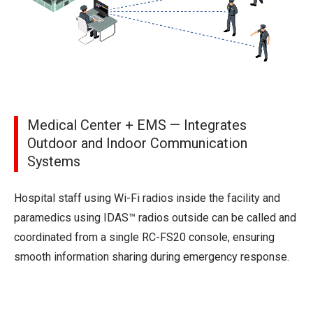
Medical Center + EMS — Integrates
Outdoor and Indoor Communication
Systems
Hospital staff using Wi-Fi radios inside the facility and
paramedics using IDAS™ radios outside can be called and
coordinated from a single RC-FS20 console, ensuring
smooth information sharing during emergency response.