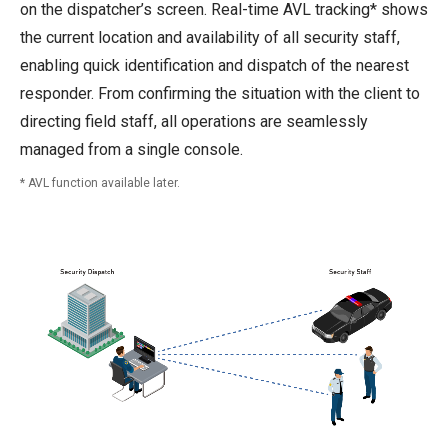
on the dispatcher’s screen. Real-time AVL tracking* shows
the current location and availability of all security staff,
enabling quick identification and dispatch of the nearest
responder. From confirming the situation with the client to
directing field staff, all operations are seamlessly
managed from a single console.
AVL function available later.