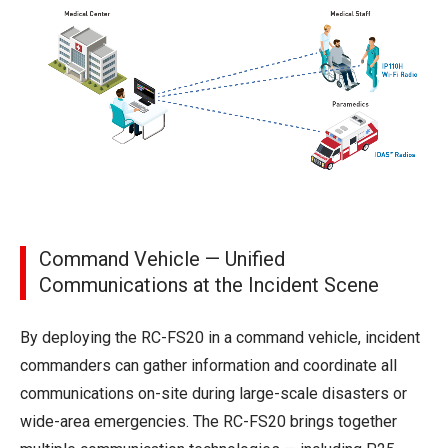
Command Vehicle — Unified
Communications at the Incident Scene
By deploying the RC-FS20 in a command vehicle, incident
commanders can gather information and coordinate all
communications on-site during large-scale disasters or
wide-area emergencies. The RC-FS20 brings together