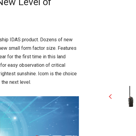
New Level of
gship IDAS product. Dozens of new
 new small form factor size. Features
r for the first time in this land
 for easy observation of critical
rightest sunshine. Icom is the choice
the next level.