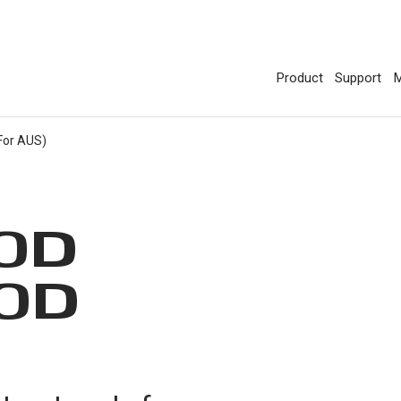
Product
Support
M
For AUS)
0D
0D