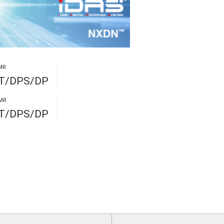
MR
PT/DPS/DP
MR
PT/DPS/DP