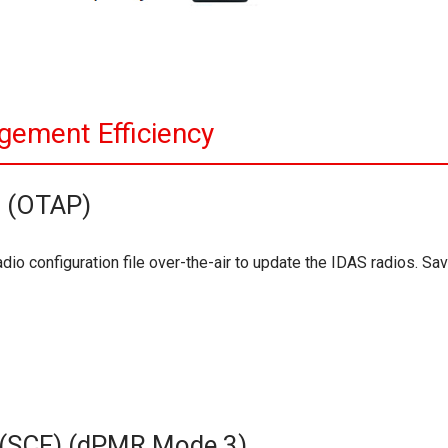
gement Efficiency
g (OTAP)
dio configuration file over-the-air to update the IDAS radios. Sa
e (SCF) (dPMR Mode 3)