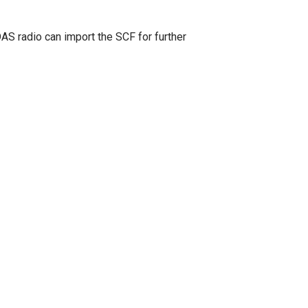
 radio can import the SCF for further