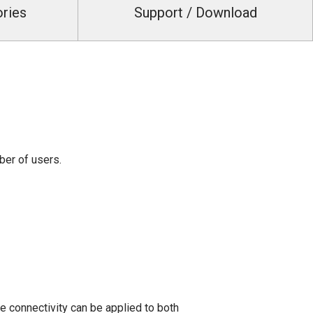
ories
Support / Download
ber of users.
 connectivity can be applied to both