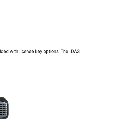
added with license key options. The IDAS