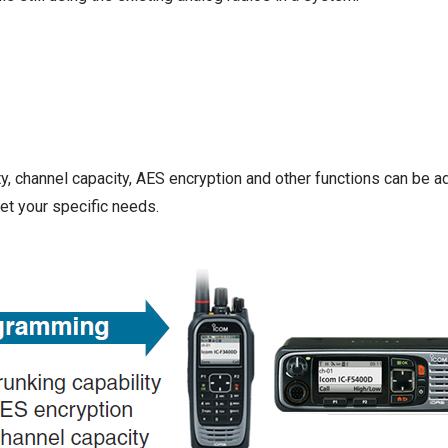
y, channel capacity, AES encryption and other functions can be 
t your specific needs.