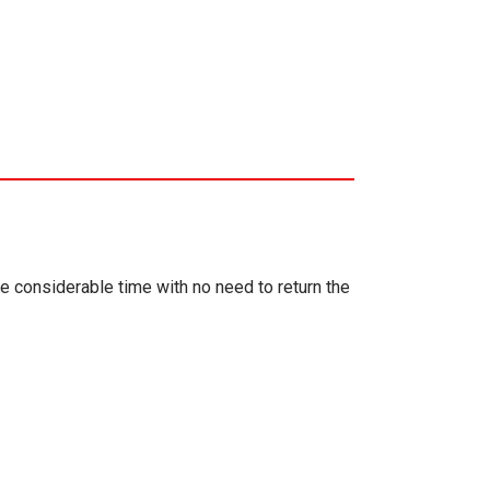
ve considerable time with no need to return the