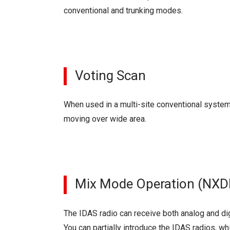
conventional and trunking modes.
Voting Scan
When used in a multi-site conventional system,
moving over wide area.
Mix Mode Operation (NXD
The IDAS radio can receive both analog and dig
You can partially introduce the IDAS radios, whi