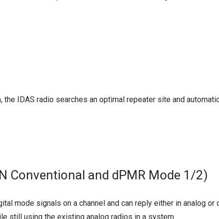
 the IDAS radio searches an optimal repeater site and automatica
N Conventional and dPMR Mode 1/2)
ital mode signals on a channel and can reply either in analog or
le still using the existing analog radios in a system.