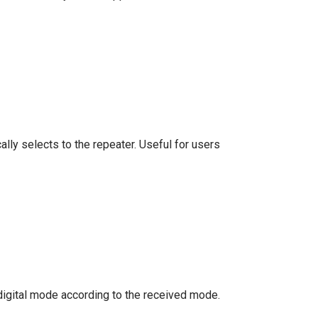
lly selects to the repeater. Useful for users
 digital mode according to the received mode.