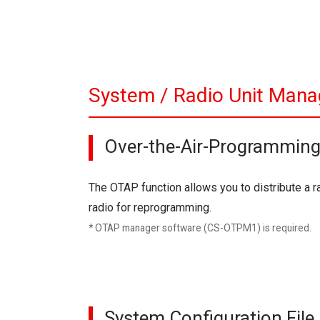
System / Radio Unit Mana
Over-the-Air-Programmin
The OTAP function allows you to distribute a ra
radio for reprogramming.
* OTAP manager software (CS-OTPM1) is required.
System Configuration Fil