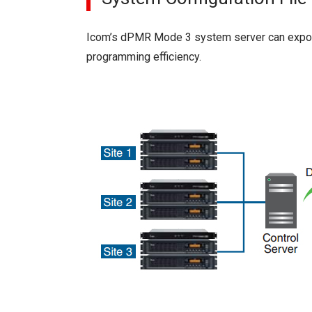
Icom’s dPMR Mode 3 system server can export
programming efficiency.