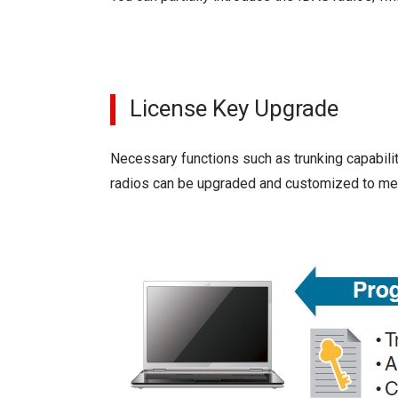
License Key Upgrade
Necessary functions such as trunking capabilit
radios can be upgraded and customized to mee