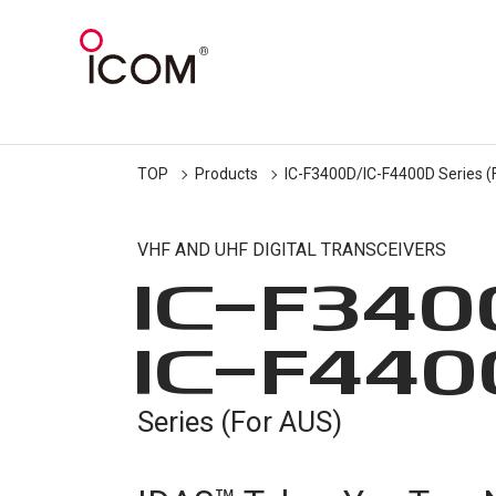
TOP
Products
IC-F3400D/IC-F4400D Series (
VHF AND UHF DIGITAL TRANSCEIVERS
IC-
F340
IC-
F440
Series (For AUS)