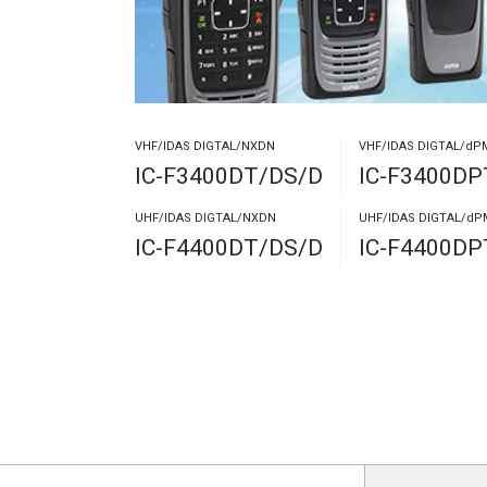
VHF/IDAS DIGTAL/NXDN
VHF/IDAS DIGTAL/dP
IC-F3400DT/DS/D
IC-F3400D
UHF/IDAS DIGTAL/NXDN
UHF/IDAS DIGTAL/dP
IC-F4400DT/DS/D
IC-F4400D