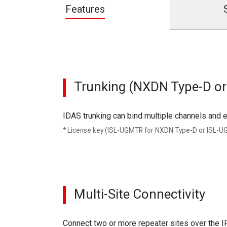
Features
Trunking (NXDN Type-D o
IDAS trunking can bind multiple channels and e
* License key (ISL-UGMTR for NXDN Type-D or ISL-
Multi-Site Connectivity
Connect two or more repeater sites over the I