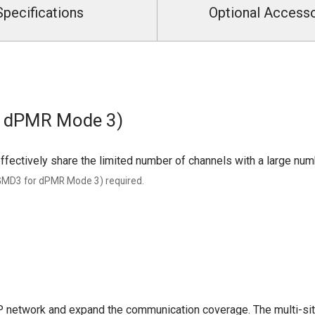
Specifications
Optional Access
r dPMR Mode 3)
ffectively share the limited number of channels with a large num
UGMD3 for dPMR Mode 3) required.
P network and expand the communication coverage. The multi-site