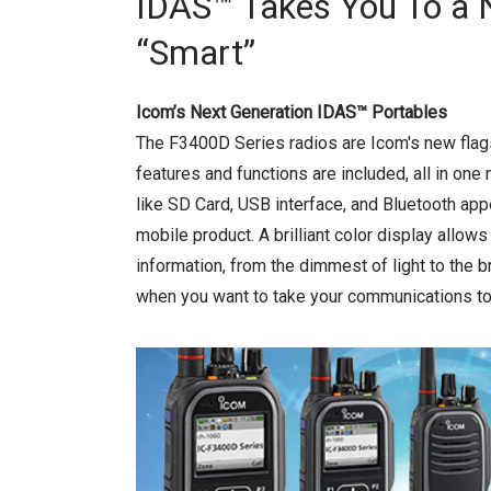
IDAS™ Takes You To a 
“Smart”
Icom’s Next Generation IDAS™ Portables
The F3400D Series radios are Icom's new fla
features and functions are included, all in one
like SD Card, USB interface, and Bluetooth appea
mobile product. A brilliant color display allows
information, from the dimmest of light to the b
when you want to take your communications to 