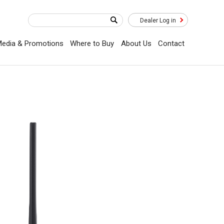
Dealer Log in
edia & Promotions
Where to Buy
About Us
Contact