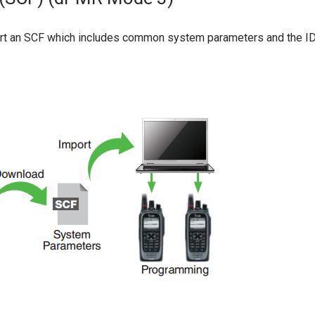
 an SCF which includes common system parameters and the IDAS