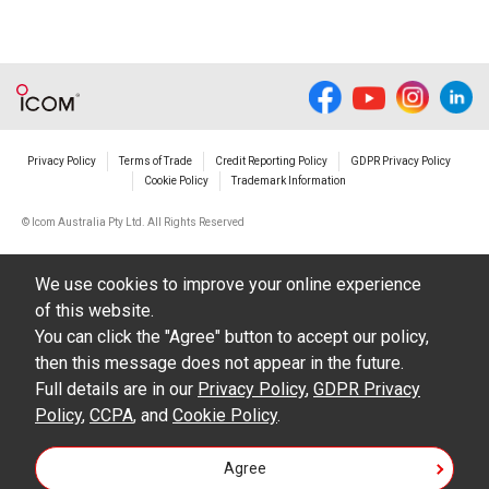
The use of the Manuals either for profit or
non-profit commercial use.
The transfer of any and all photos,
illustrations, data etc. in the Manuals.
Do not alter in any way the Manuals or any of
Privacy Policy
Terms of Trade
Credit Reporting Policy
GDPR Privacy Policy
Cookie Policy
Trademark Information
the contents of this site. Icom Inc. accepts no
responsibility for faults and/or
© Icom Australia Pty Ltd. All Rights Reserved
damages/losses caused as a result of
alterations made by User's.
We use cookies to improve your online experience
of this website.
The content of the Manuals on this site,
You can click the "Agree" button to accept our policy,
including legal content, specifications,
then this message does not appear in the future.
addresses and phone numbers were correct at
Full details are in our
Privacy Policy
,
GDPR Privacy
Policy
,
CCPA
, and
Cookie Policy
.
the time of publication and sale of the product.
However, changes may have been made to
Agree
update any change in such content.