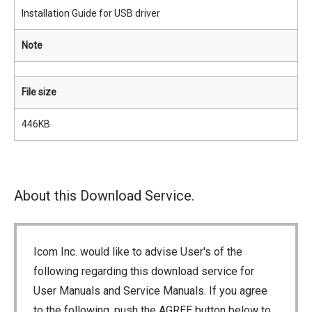
Installation Guide for USB driver
Note
File size
446KB
About this Download Service.
Icom Inc. would like to advise User's of the
following regarding this download service for
User Manuals and Service Manuals. If you agree
to the following, push the AGREE button below to