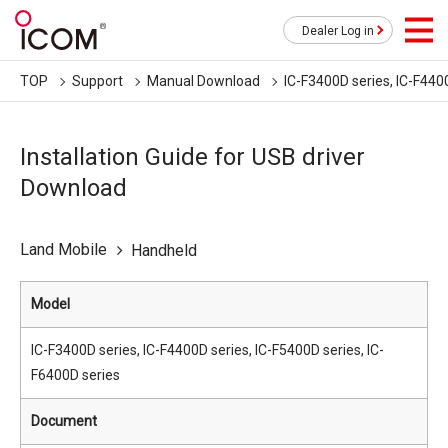
Dealer Log in
TOP
Support
Manual Download
IC-F3400D series, IC-F440
Installation Guide for USB driver
Download
Land Mobile
Handheld
Model
IC-F3400D series, IC-F4400D series, IC-F5400D series, IC-
F6400D series
Document