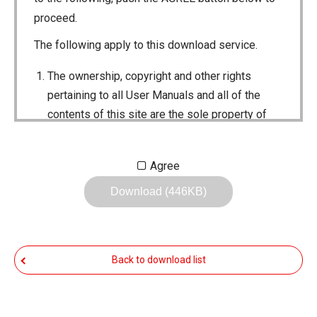
proceed.
The following apply to this download service.
The ownership, copyright and other rights
pertaining to all User Manuals and all of the
contents of this site are the sole property of
Icom Inc. Individual use of the Manuals is
permitted, but the following are strictly
Agree
prohibited.
Download (446KB)
Reproduction, lease, alteration, public
distribution or the creation of means to
publicly distribute the Manuals.
Back to download list
The transfer of the Manuals either for
compensation or no compensation to a third
party.