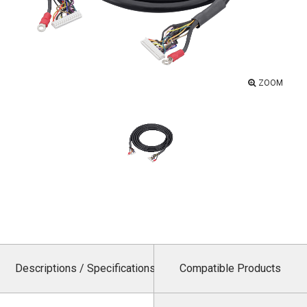
ZOOM
Descriptions / Specifications
Compatible Products