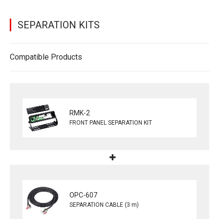
SEPARATION KITS
Compatible Products
RMK-2
FRONT PANEL SEPARATION KIT
OPC-607
SEPARATION CABLE (3 m)