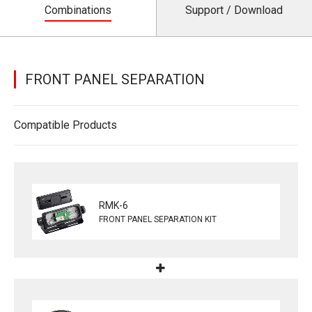
Combinations
Support / Download
FRONT PANEL SEPARATION
Compatible Products
RMK-6
FRONT PANEL SEPARATION KIT