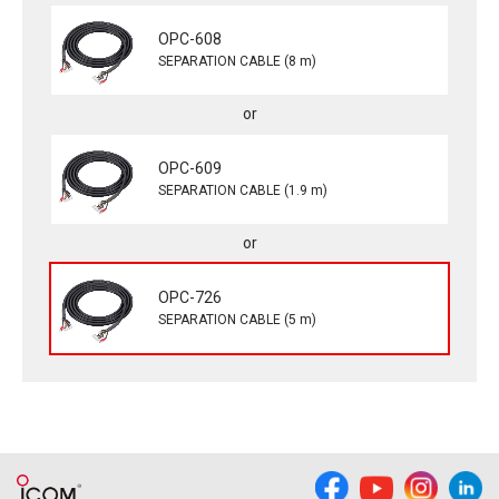
OPC-608
SEPARATION CABLE (8 m)
OPC-609
SEPARATION CABLE (1.9 m)
OPC-726
SEPARATION CABLE (5 m)