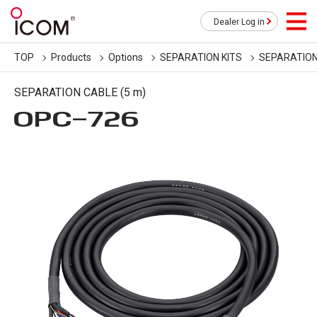
Dealer Log in
TOP
Products
Options
SEPARATION KITS
SEPARATION
SEPARATION CABLE (5 m)
OPC-726