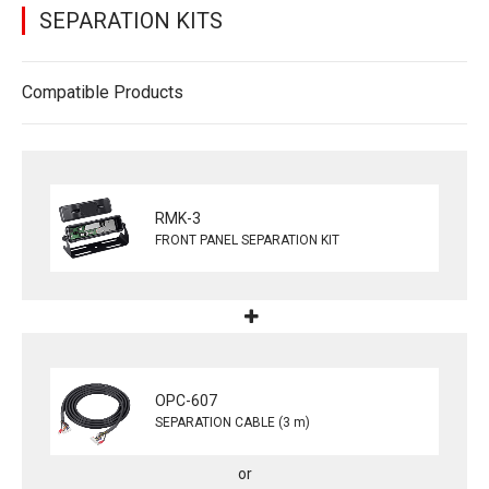
SEPARATION KITS
Compatible Products
RMK-3
FRONT PANEL SEPARATION KIT
OPC-607
SEPARATION CABLE (3 m)