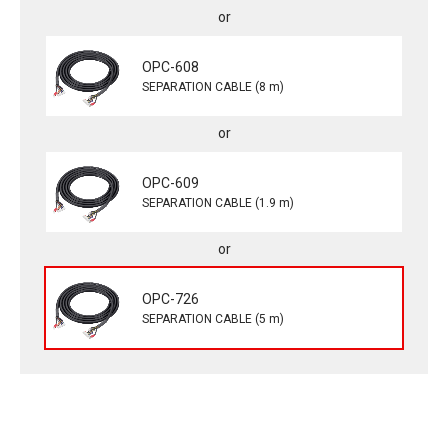
OPC-608
SEPARATION CABLE (8 m)
OPC-609
SEPARATION CABLE (1.9 m)
OPC-726
SEPARATION CABLE (5 m)