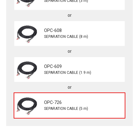
SEPARATION CABLE (3 m)
OPC-608
SEPARATION CABLE (8 m)
OPC-609
SEPARATION CABLE (1.9 m)
OPC-726
SEPARATION CABLE (5 m)