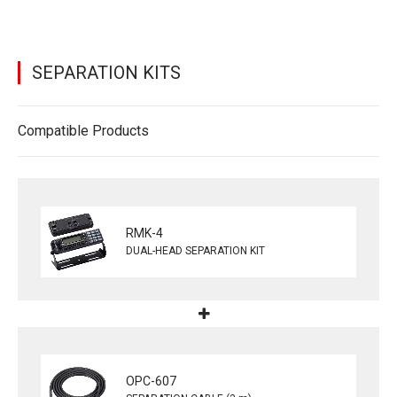
SEPARATION KITS
Compatible Products
RMK-4
DUAL-HEAD SEPARATION KIT
OPC-607