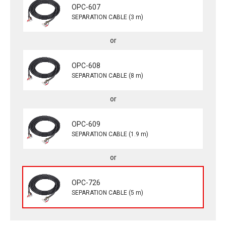
OPC-607
SEPARATION CABLE (3 m)
OPC-608
SEPARATION CABLE (8 m)
OPC-609
SEPARATION CABLE (1.9 m)
OPC-726
SEPARATION CABLE (5 m)