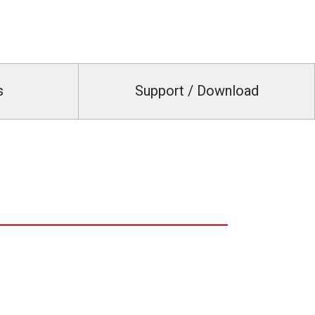
s
Support / Download