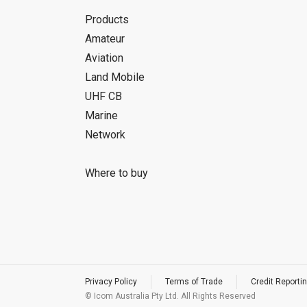
Products
Amateur
Aviation
Land Mobile
UHF CB
Marine
Network
Where to buy
Privacy Policy
Terms of Trade
Credit Reportin
© Icom Australia Pty Ltd. All Rights Reserved