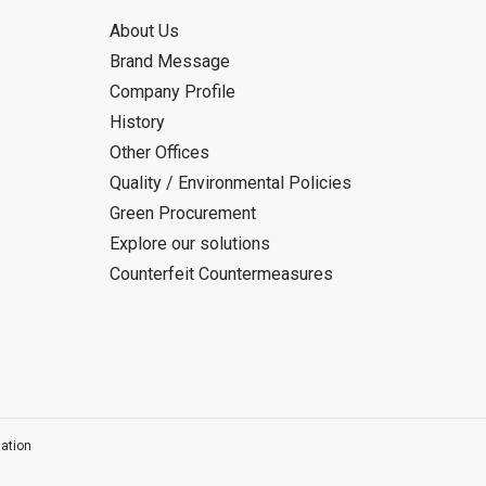
About Us
Brand Message
Company Profile
History
Other Offices
Quality / Environmental Policies
Green Procurement
Explore our solutions
Counterfeit Countermeasures
ation