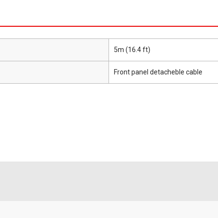
5m (16.4 ft)
Front panel detacheble cable