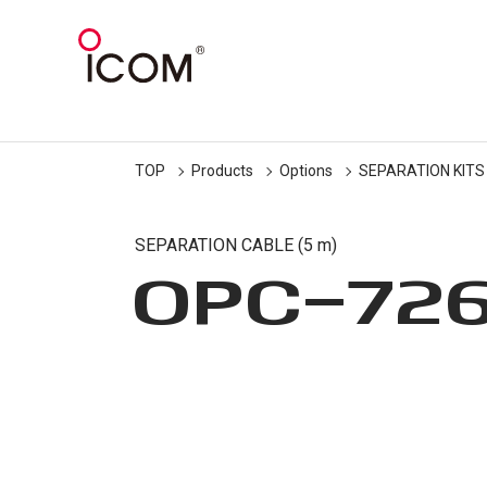
TOP
Products
Options
SEPARATION KITS
SEPARATION CABLE (5 m)
OPC-72