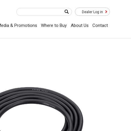
Dealer Log in
edia & Promotions
Where to Buy
About Us
Contact