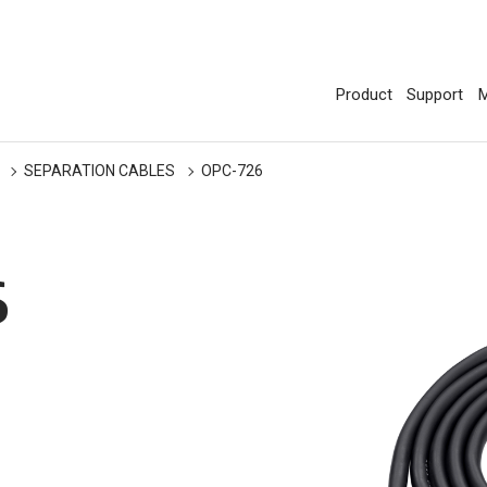
Product
Support
M
SEPARATION CABLES
OPC-726
6