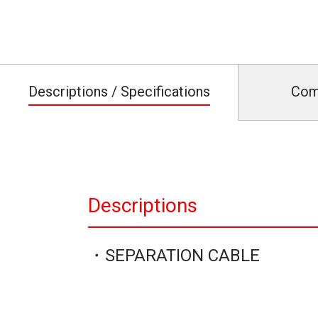
Descriptions / Specifications
Com
Descriptions
・SEPARATION CABLE