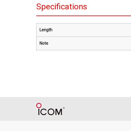
Specifications
Length
Note