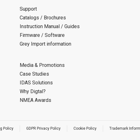
Support
Catalogs / Brochures
Instruction Manual / Guides
Firmware / Software
Grey Import information
Media & Promotions
Case Studies
IDAS Solutions
Why Digtal?
NMEA Awards
g Policy
GDPR Privacy Policy
Cookie Policy
Trademark Inform