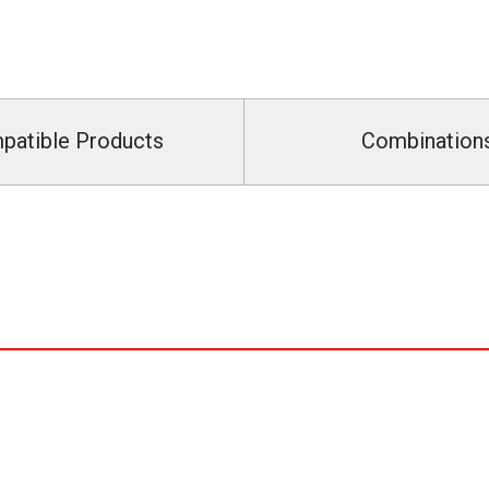
patible Products
Combination