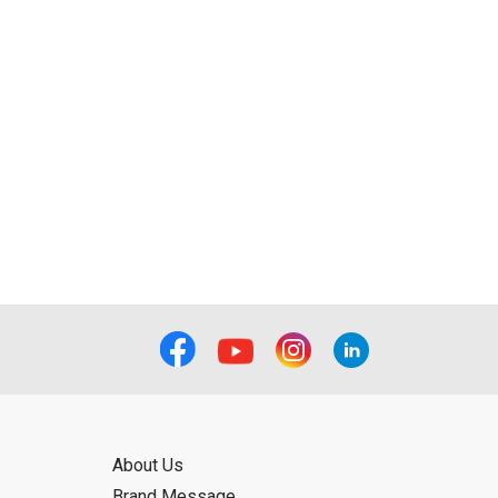
About Us
Brand Message