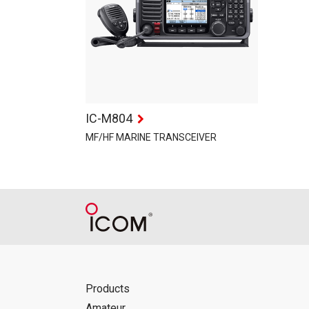
IC-M804
MF/HF MARINE TRANSCEIVER
Products
Amateur