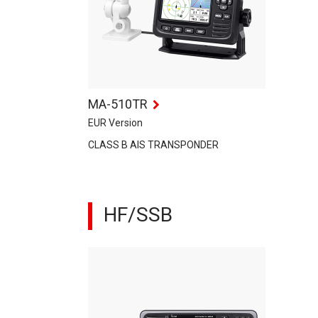
MA-510TR
EUR Version
CLASS B AIS TRANSPONDER
HF/SSB