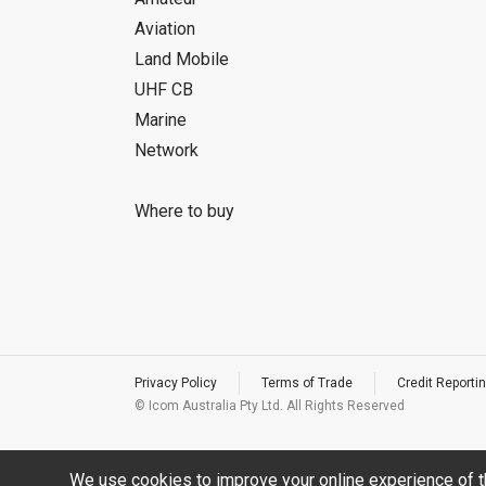
Aviation
Land Mobile
UHF CB
Marine
Network
Where to buy
Privacy Policy
Terms of Trade
Credit Reportin
© Icom Australia Pty Ltd. All Rights Reserved
We use cookies to improve your online experience of t