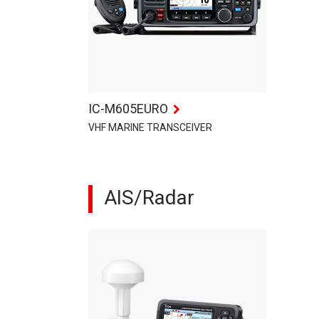
IC-M605EURO
VHF MARINE TRANSCEIVER
AIS/Radar