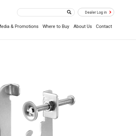
Dealer Log in
edia & Promotions
Where to Buy
About Us
Contact