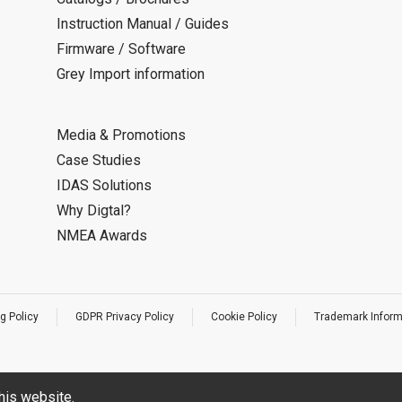
Instruction Manual / Guides
Firmware / Software
Grey Import information
Media & Promotions
Case Studies
IDAS Solutions
Why Digtal?
NMEA Awards
g Policy
GDPR Privacy Policy
Cookie Policy
Trademark Inform
his website.