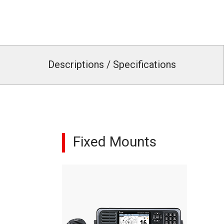
Descriptions / Specifications
Fixed Mounts