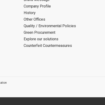
Company Profile
History
Other Offices
Quality / Environmental Policies
Green Procurement
Explore our solutions
Counterfeit Countermeasures
ation