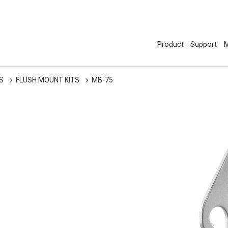
Product
Support
M
S
FLUSH MOUNT KITS
MB-75