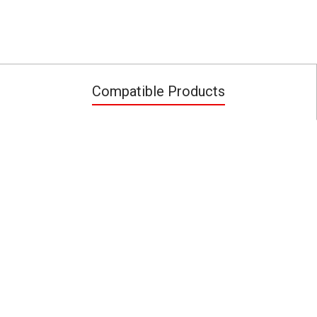
Compatible Products