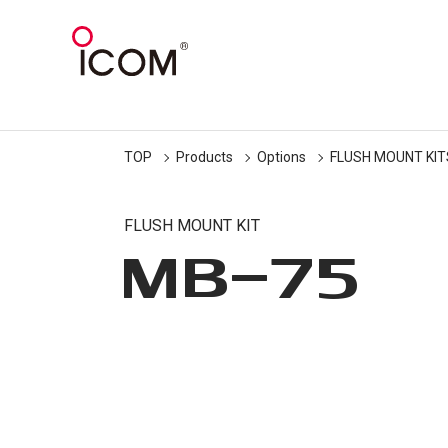
TOP
Products
Options
FLUSH MOUNT KIT
FLUSH MOUNT KIT
MB-75