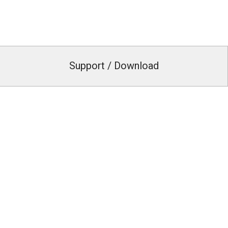
Support / Download