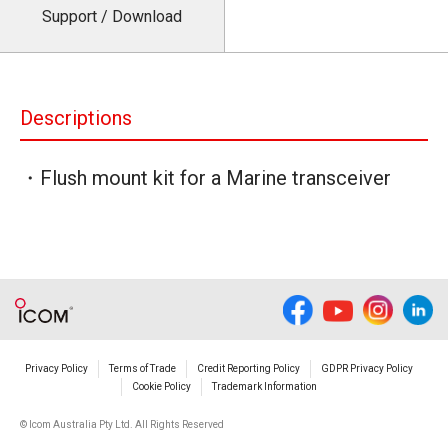
Support / Download
Descriptions
・Flush mount kit for a Marine transceiver
Privacy Policy
Terms of Trade
Credit Reporting Policy
GDPR Privacy Policy
Cookie Policy
Trademark Information
© Icom Australia Pty Ltd. All Rights Reserved