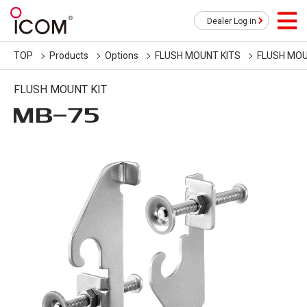
Dealer Log in
TOP
Products
Options
FLUSH MOUNT KITS
FLUSH MOU
FLUSH MOUNT KIT
MB-75