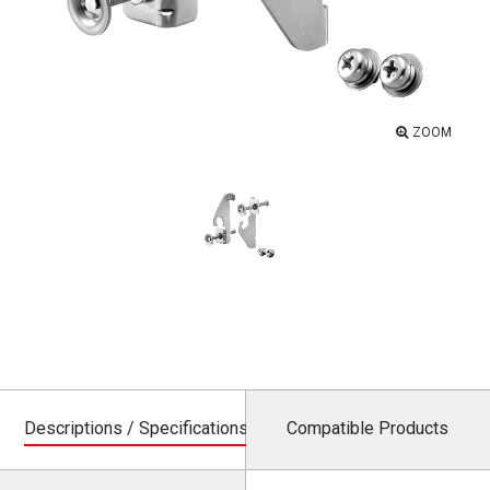
ZOOM
Descriptions / Specifications
Compatible Products