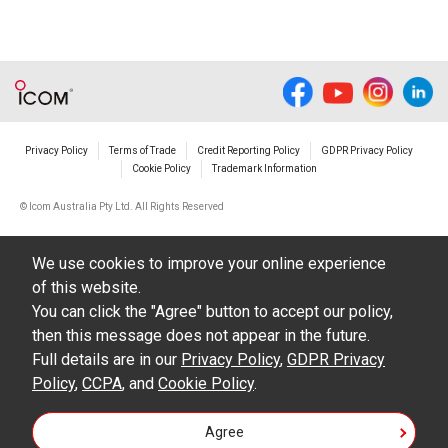
Privacy Policy
Terms of Trade
Credit Reporting Policy
GDPR Privacy Policy
Cookie Policy
Trademark Information
© Icom Australia Pty Ltd. All Rights Reserved
We use cookies to improve your online experience
of this website.
You can click the "Agree" button to accept our policy,
then this message does not appear in the future.
Full details are in our
Privacy Policy
,
GDPR Privacy
Policy
,
CCPA
, and
Cookie Policy
.
Agree