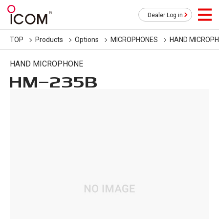
Dealer Log in
TOP
Products
Options
MICROPHONES
HAND MICROP
HAND MICROPHONE
HM-235B