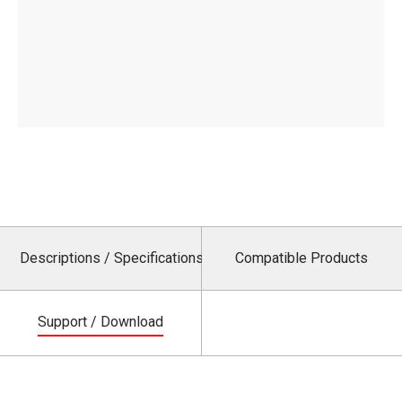
Descriptions / Specifications
Compatible Products
Support / Download