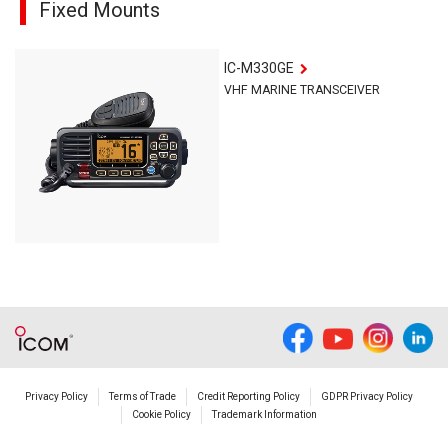
Fixed Mounts
IC-M330GE
VHF MARINE TRANSCEIVER
Privacy Policy
Terms of Trade
Credit Reporting Policy
GDPR Privacy Policy
Cookie Policy
Trademark Information