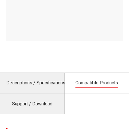
Descriptions / Specifications
Compatible Products
Support / Download