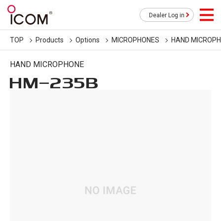
Dealer Log in
TOP
Products
Options
MICROPHONES
HAND MICROP
HAND MICROPHONE
HM-235B