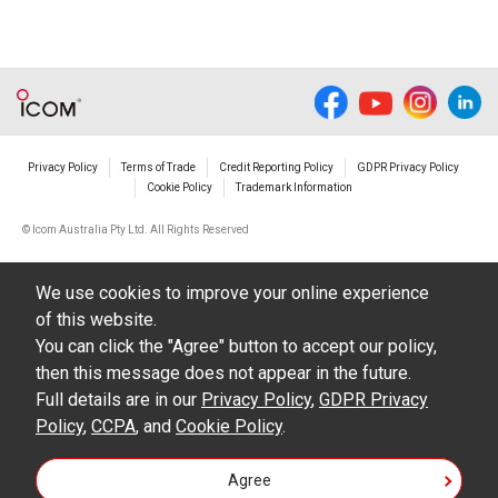
Privacy Policy
Terms of Trade
Credit Reporting Policy
GDPR Privacy Policy
Cookie Policy
Trademark Information
© Icom Australia Pty Ltd. All Rights Reserved
We use cookies to improve your online experience
of this website.
You can click the "Agree" button to accept our policy,
then this message does not appear in the future.
Full details are in our
Privacy Policy
,
GDPR Privacy
Policy
,
CCPA
, and
Cookie Policy
.
Agree