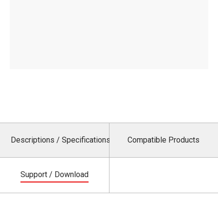
Descriptions / Specifications
Compatible Products
Support / Download