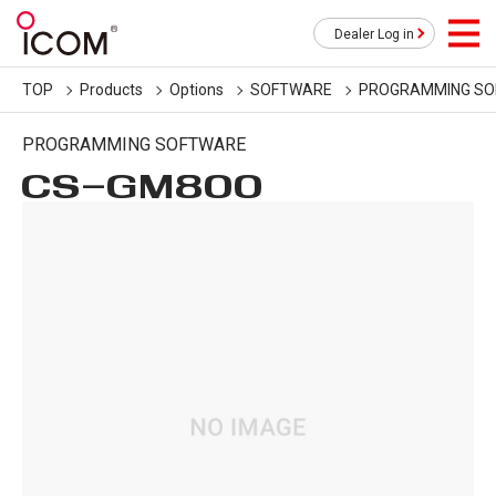
Dealer Log in
TOP
Products
Options
SOFTWARE
PROGRAMMING S
PROGRAMMING SOFTWARE
CS-GM800