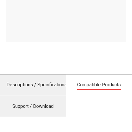
Descriptions / Specifications
Compatible Products
Support / Download