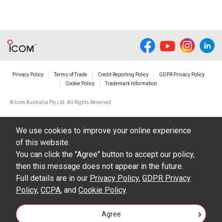
Privacy Policy
Terms of Trade
Credit Reporting Policy
GDPR Privacy Policy
Cookie Policy
Trademark Information
© Icom Australia Pty Ltd. All Rights Reserved
We use cookies to improve your online experience
of this website.
You can click the "Agree" button to accept our policy,
then this message does not appear in the future.
Full details are in our
Privacy Policy
,
GDPR Privacy
Policy
,
CCPA
, and
Cookie Policy
.
Agree