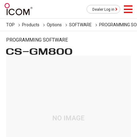
Dealer Log in
TOP
Products
Options
SOFTWARE
PROGRAMMING S
PROGRAMMING SOFTWARE
CS-GM800