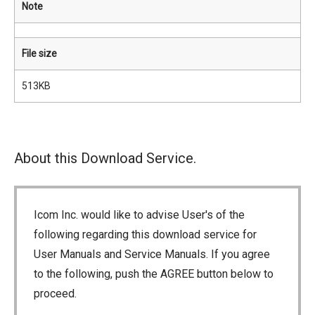
Note
File size
513KB
About this Download Service.
Icom Inc. would like to advise User's of the
following regarding this download service for
User Manuals and Service Manuals. If you agree
to the following, push the AGREE button below to
proceed.