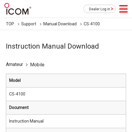
Dealer Log in
TOP
Support
Manual Download
CS-4100
Instruction Manual Download
Amateur
Mobile
Model
CS-4100
Document
Instruction Manual