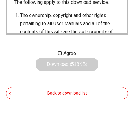
The following apply to this download service.
The ownership, copyright and other rights
pertaining to all User Manuals and all of the
contents of this site are the sole property of
Icom Inc. Individual use of the Manuals is
permitted, but the following are strictly
Agree
prohibited.
Download (513KB)
Reproduction, lease, alteration, public
distribution or the creation of means to
publicly distribute the Manuals.
Back to download list
The transfer of the Manuals either for
compensation or no compensation to a third
party.
The use of the Manuals either for profit or
non-profit commercial use.