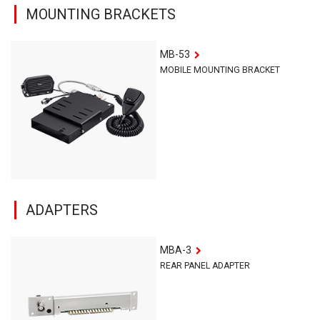
MOUNTING BRACKETS
MB-53
MOBILE MOUNTING BRACKET
ADAPTERS
MBA-3
REAR PANEL ADAPTER