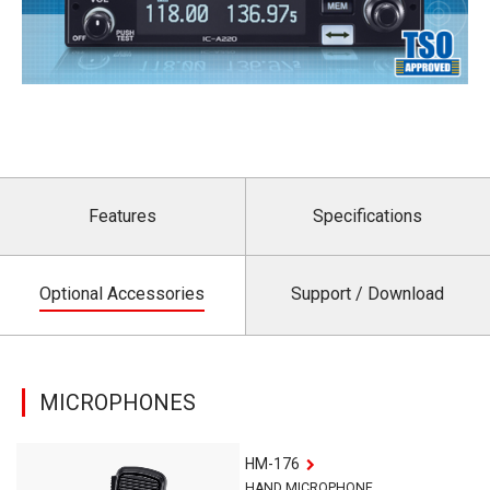
Features
Specifications
Optional Accessories
Support / Download
MICROPHONES
HM-176
HAND MICROPHONE