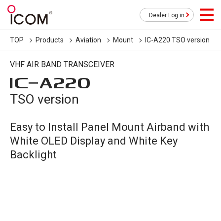
Dealer Log in
TOP
Products
Aviation
Mount
IC-A220 TSO version
VHF AIR BAND TRANSCEIVER
IC-
A220
TSO version
Easy to Install Panel Mount Airband with
White OLED Display and White Key
Backlight