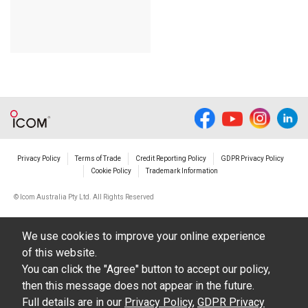
Privacy Policy
Terms of Trade
Credit Reporting Policy
GDPR Privacy Policy
Cookie Policy
Trademark Information
© Icom Australia Pty Ltd. All Rights Reserved
We use cookies to improve your online experience
of this website.
You can click the "Agree" button to accept our policy,
then this message does not appear in the future.
Full details are in our
Privacy Policy
,
GDPR Privacy