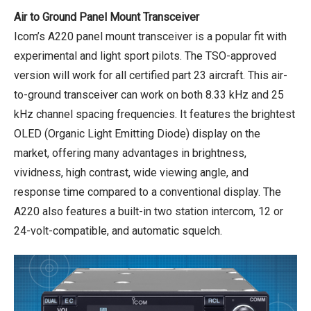
Air to Ground Panel Mount Transceiver
Icom’s A220 panel mount transceiver is a popular fit with
experimental and light sport pilots. The TSO-approved
version will work for all certified part 23 aircraft. This air-
to-ground transceiver can work on both 8.33 kHz and 25
kHz channel spacing frequencies. It features the brightest
OLED (Organic Light Emitting Diode) display on the
market, offering many advantages in brightness,
vividness, high contrast, wide viewing angle, and
response time compared to a conventional display. The
A220 also features a built-in two station intercom, 12 or
24-volt-compatible, and automatic squelch.