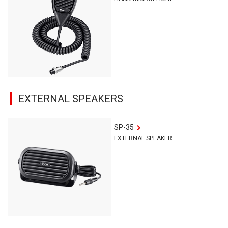
EXTERNAL SPEAKERS
SP-35
EXTERNAL SPEAKER