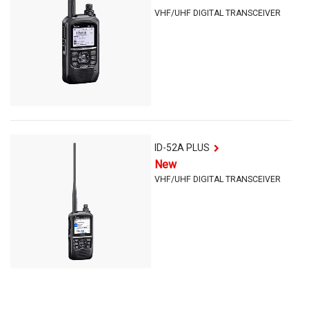
VHF/UHF DIGITAL TRANSCEIVER
ID-52A PLUS
New
VHF/UHF DIGITAL TRANSCEIVER