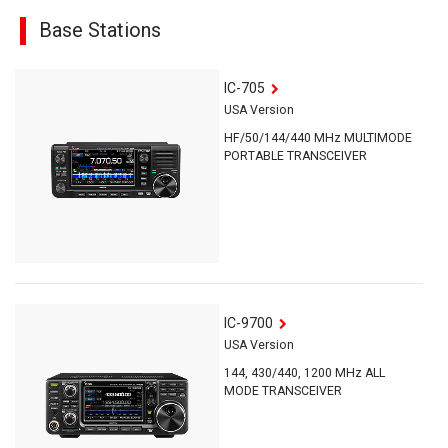
Base Stations
IC-705
USA Version
HF/50/144/440 MHz MULTIMODE
PORTABLE TRANSCEIVER
IC-9700
USA Version
144, 430/440, 1200 MHz ALL
MODE TRANSCEIVER