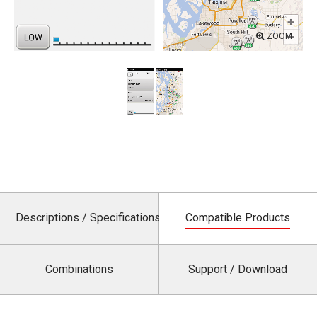
ZOOM
Descriptions / Specifications
Compatible Products
Combinations
Support / Download