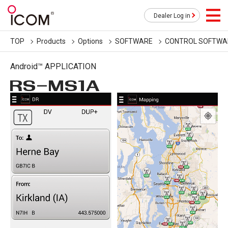
Dealer Log in
TOP
Products
Options
SOFTWARE
CONTROL SOFTWA
Android™ APPLICATION
RS-MS1A