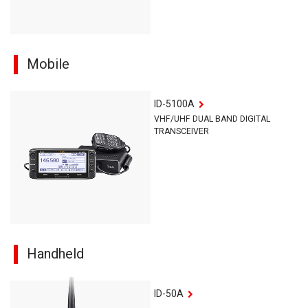
Mobile
ID-5100A
VHF/UHF DUAL BAND DIGITAL
TRANSCEIVER
Handheld
ID-50A