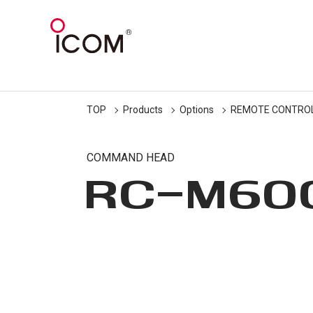
TOP
Products
Options
REMOTE CONTRO
COMMAND HEAD
RC-M60