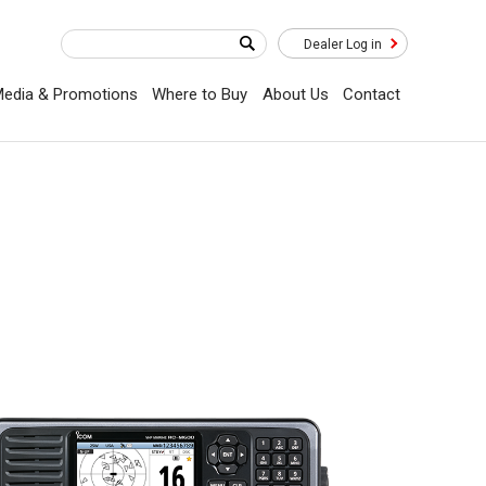
Dealer Log in
edia & Promotions
Where to Buy
About Us
Contact