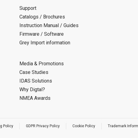
Support
Catalogs / Brochures
Instruction Manual / Guides
Firmware / Software
Grey Import information
Media & Promotions
Case Studies
IDAS Solutions
Why Digtal?
NMEA Awards
g Policy
GDPR Privacy Policy
Cookie Policy
Trademark Inform