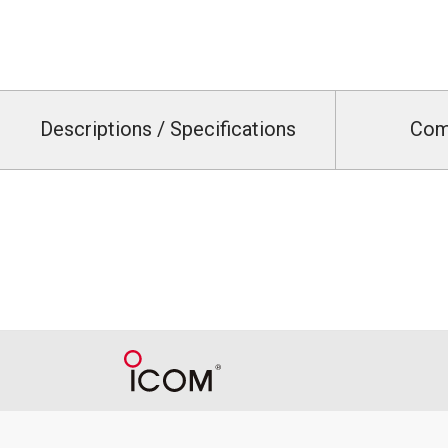
Descriptions / Specifications
Com