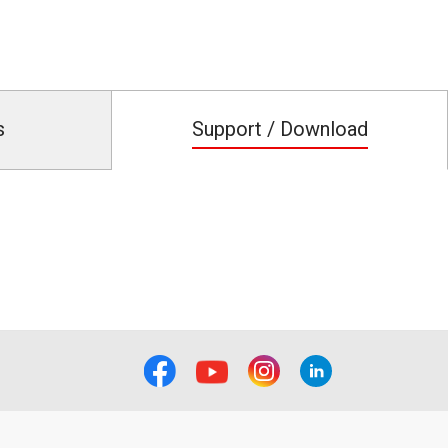
s
Support / Download