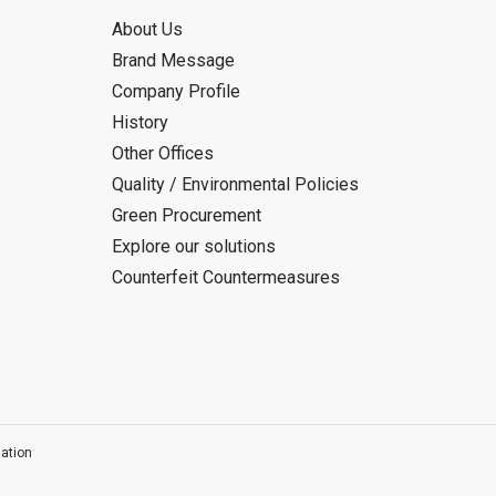
About Us
Brand Message
Company Profile
History
Other Offices
Quality / Environmental Policies
Green Procurement
Explore our solutions
Counterfeit Countermeasures
ation