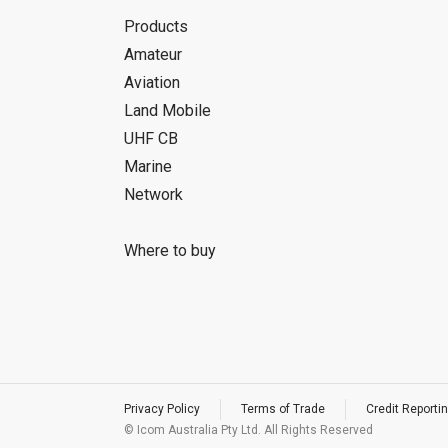
Products
Amateur
Aviation
Land Mobile
UHF CB
Marine
Network
Where to buy
Privacy Policy
Terms of Trade
Credit Reportin
© Icom Australia Pty Ltd. All Rights Reserved