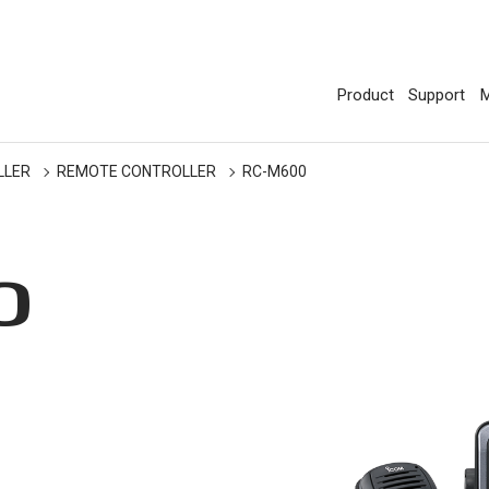
Product
Support
M
LLER
REMOTE CONTROLLER
RC-M600
0