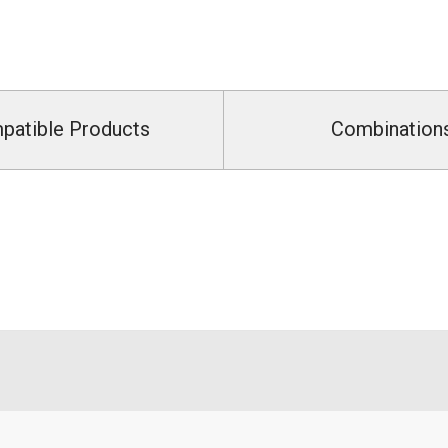
patible Products
Combination