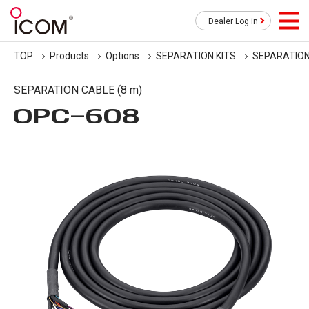
Dealer Log in
TOP
Products
Options
SEPARATION KITS
SEPARATION
SEPARATION CABLE (8 m)
OPC-608