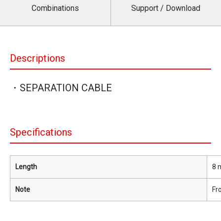
Combinations
Support / Download
Descriptions
・SEPARATION CABLE
Specifications
Length
8 m
Note
Fr