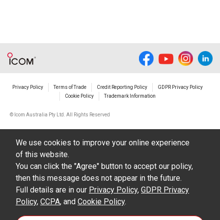
Privacy Policy
Terms of Trade
Credit Reporting Policy
GDPR Privacy Policy
Cookie Policy
Trademark Information
© Icom Australia Pty Ltd. All Rights Reserved
We use cookies to improve your online experience
of this website.
You can click the "Agree" button to accept our policy,
then this message does not appear in the future.
Full details are in our
Privacy Policy
,
GDPR Privacy
Policy
,
CCPA
, and
Cookie Policy
.