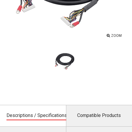
ZOOM
Descriptions / Specifications
Compatible Products