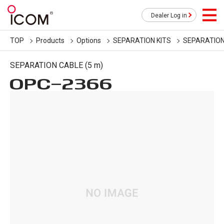
Dealer Log in
TOP
Products
Options
SEPARATION KITS
SEPARATION
SEPARATION CABLE (5 m)
OPC-2366