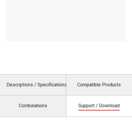
Descriptions / Specifications
Compatible Products
Combinations
Support / Download