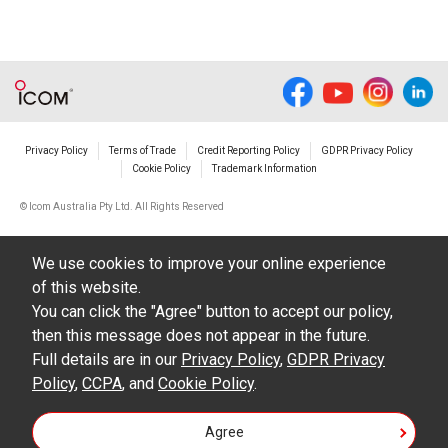
Privacy Policy
Terms of Trade
Credit Reporting Policy
GDPR Privacy Policy
Cookie Policy
Trademark Information
© Icom Australia Pty Ltd. All Rights Reserved
We use cookies to improve your online experience
of this website.
You can click the "Agree" button to accept our policy,
then this message does not appear in the future.
Full details are in our
Privacy Policy
,
GDPR Privacy
Policy
,
CCPA
, and
Cookie Policy
.
Agree