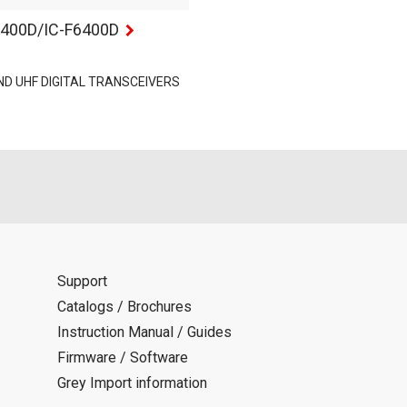
5400D/IC-F6400D
ND UHF DIGITAL TRANSCEIVERS
Support
Catalogs / Brochures
Instruction Manual / Guides
Firmware / Software
Grey Import information