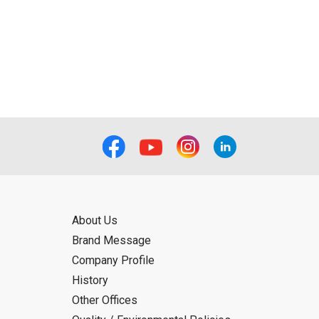
About Us
Brand Message
Company Profile
History
Other Offices