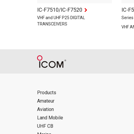
IC-F7510/IC-F7520
IC-F
VHF and UHF P25 DIGITAL
Series
TRANSCEIVERS
VHF A
Products
Amateur
Aviation
Land Mobile
UHF CB