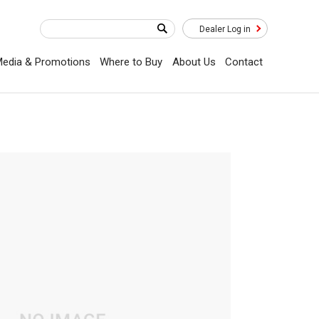
Dealer Log in
edia & Promotions
Where to Buy
About Us
Contact