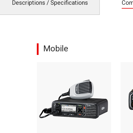
Descriptions / Specifications
Com
Mobile