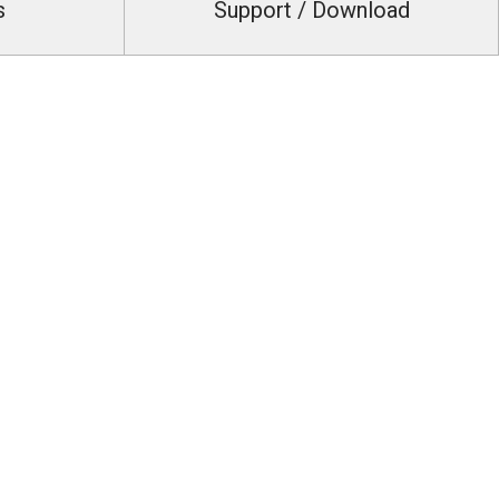
s
Support / Download