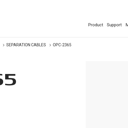
Product
Support
M
SEPARATION CABLES
OPC-2365
65