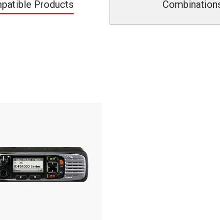
patible Products
Combination