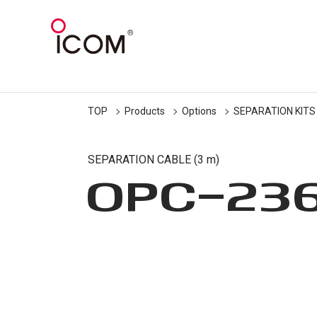
TOP
Products
Options
SEPARATION KITS
SEPARATION CABLE (3 m)
OPC-23