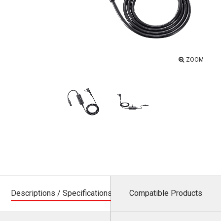
ZOOM
Descriptions / Specifications
Compatible Products