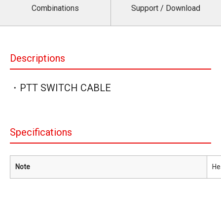
Combinations
Support / Download
Descriptions
・PTT SWITCH CABLE
Specifications
Note
He