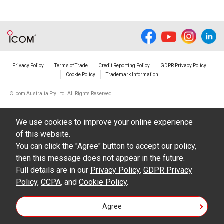
Privacy Policy
Terms of Trade
Credit Reporting Policy
GDPR Privacy Policy
Cookie Policy
Trademark Information
© Icom Australia Pty Ltd. All Rights Reserved
We use cookies to improve your online experience
of this website.
You can click the "Agree" button to accept our policy,
then this message does not appear in the future.
Full details are in our
Privacy Policy
,
GDPR Privacy
Policy
,
CCPA
, and
Cookie Policy
.
Agree