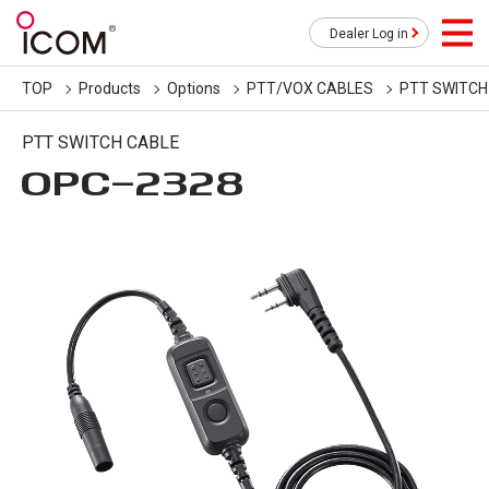
Dealer Log in
TOP
Products
Options
PTT/VOX CABLES
PTT SWITCH
PTT SWITCH CABLE
OPC-2328