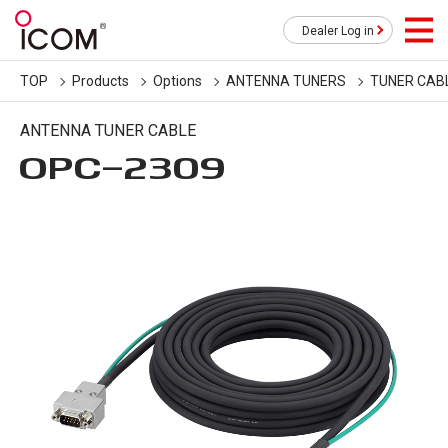
Dealer Log in
TOP
Products
Options
ANTENNA TUNERS
TUNER CAB
ANTENNA TUNER CABLE
OPC-2309