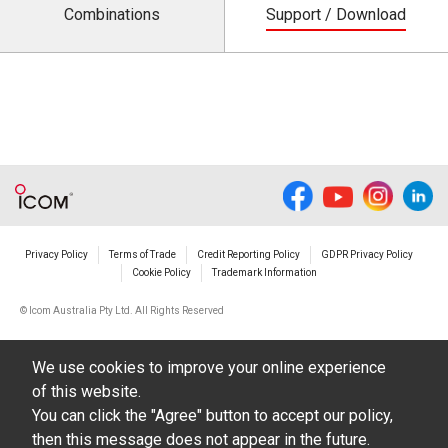
Combinations
Support / Download
Privacy Policy
Terms of Trade
Credit Reporting Policy
GDPR Privacy Policy
Cookie Policy
Trademark Information
© Icom Australia Pty Ltd. All Rights Reserved
We use cookies to improve your online experience
of this website.
You can click the "Agree" button to accept our policy,
then this message does not appear in the future.