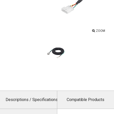
ZOOM
Descriptions / Specifications
Compatible Products