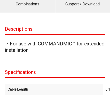
Combinations
Support / Download
Descriptions
・For use with COMMANDMIC™ for extended
installation
Specifications
Cable Length
6.1