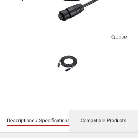
ZOOM
Descriptions / Specifications
Compatible Products