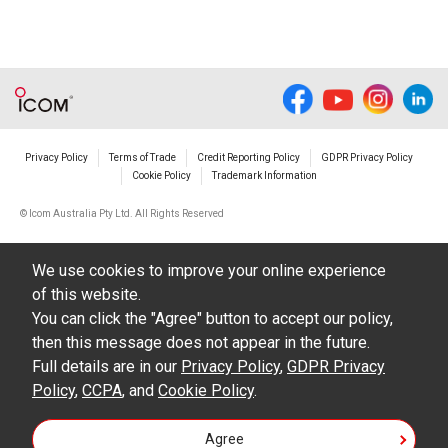
Privacy Policy
Terms of Trade
Credit Reporting Policy
GDPR Privacy Policy
Cookie Policy
Trademark Information
© Icom Australia Pty Ltd. All Rights Reserved
We use cookies to improve your online experience
of this website.
You can click the "Agree" button to accept our policy,
then this message does not appear in the future.
Full details are in our
Privacy Policy
,
GDPR Privacy
Policy
,
CCPA
, and
Cookie Policy
.
Agree