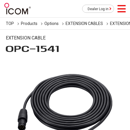
Dealer Log in
TOP
Products
Options
EXTENSION CABLES
EXTENSIO
EXTENSION CABLE
OPC-1541