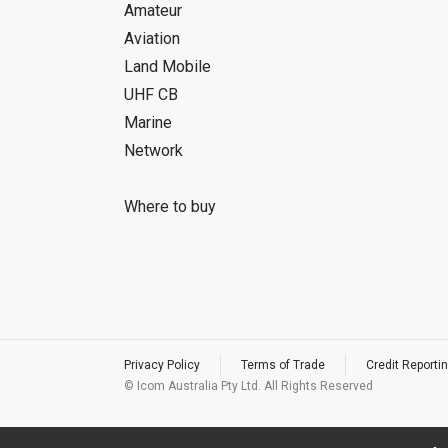
Amateur
Aviation
Land Mobile
UHF CB
Marine
Network
Where to buy
Privacy Policy
Terms of Trade
Credit Reportin
© Icom Australia Pty Ltd. All Rights Reserved