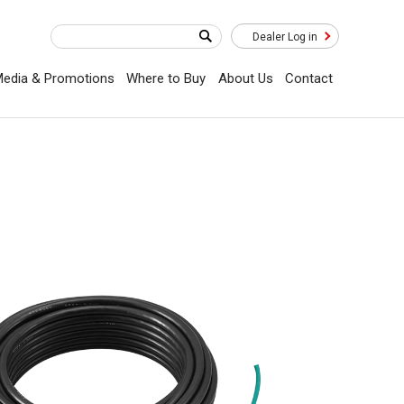
Dealer Log in
edia & Promotions
Where to Buy
About Us
Contact