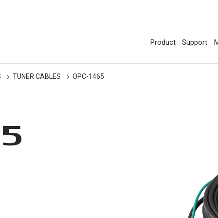
Product
Support
M
S
TUNER CABLES
OPC-1465
65