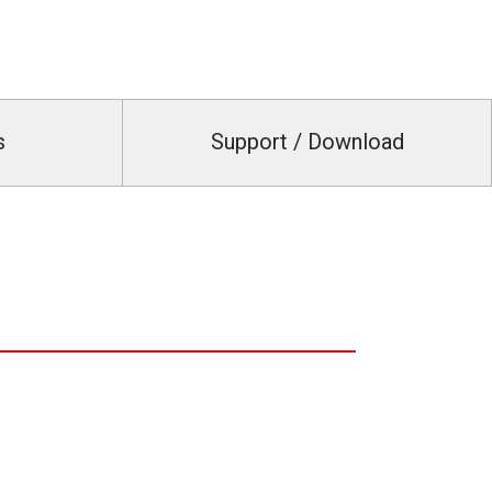
s
Support / Download