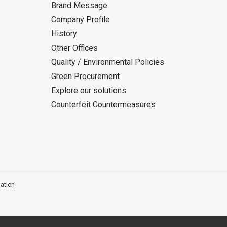
Brand Message
Company Profile
History
Other Offices
Quality / Environmental Policies
Green Procurement
Explore our solutions
Counterfeit Countermeasures
ation