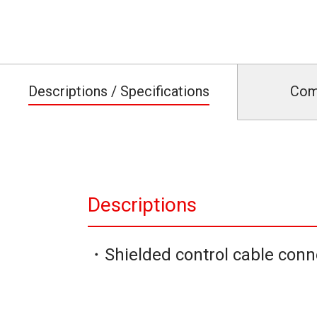
Descriptions / Specifications
Com
Descriptions
・Shielded control cable conn