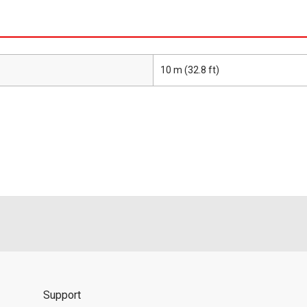
10 m (32.8 ft)
Support