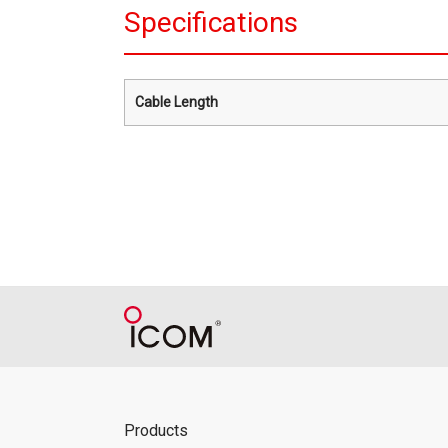
Specifications
Cable Length
Products