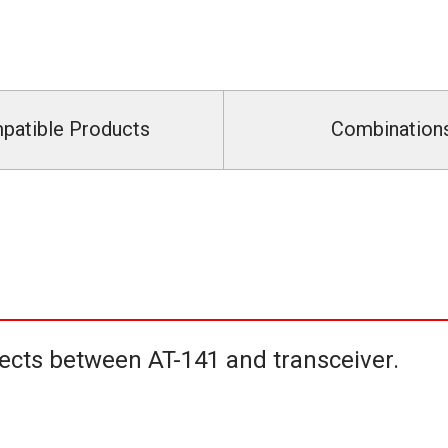
patible Products
Combination
ects between AT-141 and transceiver.