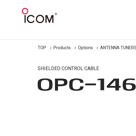
TOP
Products
Options
ANTENNA TUNER
SHIELDED CONTROL CABLE
OPC-14