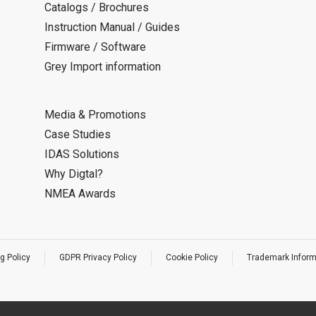
Catalogs / Brochures
Instruction Manual / Guides
Firmware / Software
Grey Import information
Media & Promotions
Case Studies
IDAS Solutions
Why Digtal?
NMEA Awards
g Policy
GDPR Privacy Policy
Cookie Policy
Trademark Inform