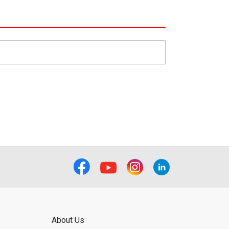
About Us