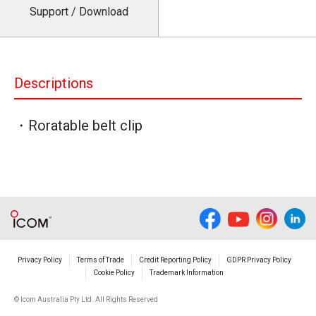
Support / Download
Descriptions
・Roratable belt clip
Privacy Policy
Terms of Trade
Credit Reporting Policy
GDPR Privacy Policy
Cookie Policy
Trademark Information
© Icom Australia Pty Ltd. All Rights Reserved