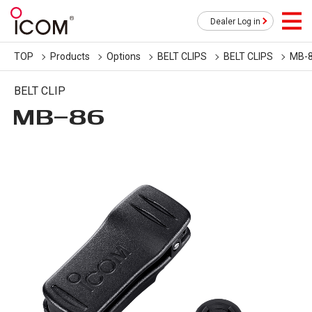
Dealer Log in
TOP
Products
Options
BELT CLIPS
BELT CLIPS
MB-
BELT CLIP
MB-86