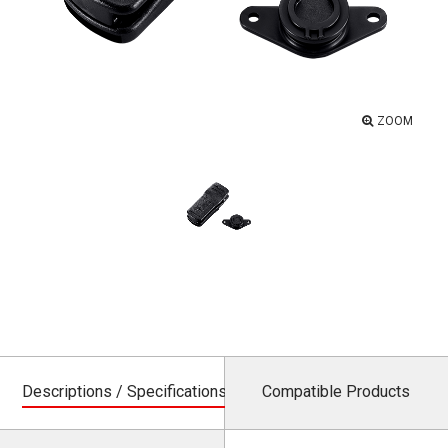
ZOOM
Descriptions / Specifications
Compatible Products