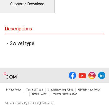
Support / Download
Descriptions
・Swivel type
Privacy Policy
Terms of Trade
Credit Reporting Policy
GDPR Privacy Policy
Cookie Policy
Trademark Information
© Icom Australia Pty Ltd. All Rights Reserved