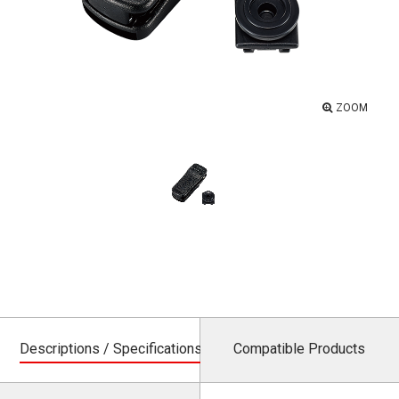
ZOOM
Descriptions / Specifications
Compatible Products