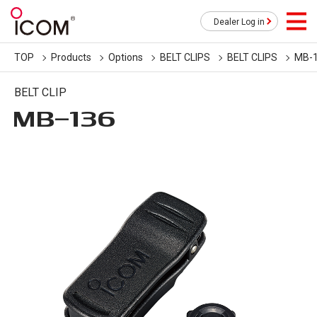
Dealer Log in
TOP
Products
Options
BELT CLIPS
BELT CLIPS
MB-
BELT CLIP
MB-136