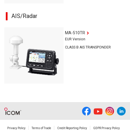
AIS/Radar
MA-510TR
EUR Version
CLASS B AIS TRANSPONDER
Privacy Policy
Terms of Trade
Credit Reporting Policy
GDPR Privacy Policy