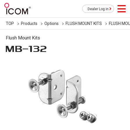
Dealer Log in
TOP
Products
Options
FLUSH MOUNT KITS
FLUSH MOU
Flush Mount Kits
MB-132