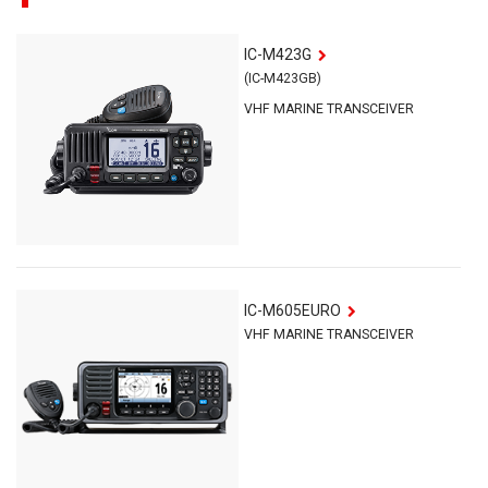
IC-M423G
(IC-M423GB)
VHF MARINE TRANSCEIVER
IC-M605EURO
VHF MARINE TRANSCEIVER