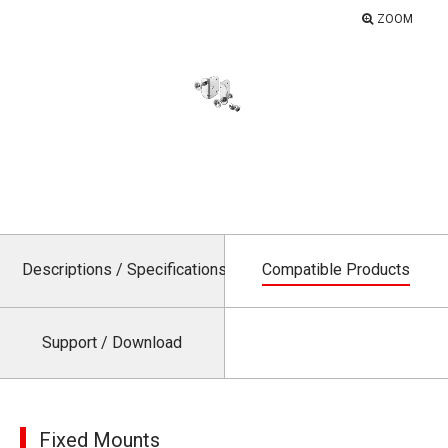
ZOOM
Descriptions / Specifications
Compatible Products
Support / Download
Fixed Mounts