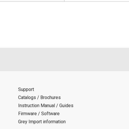
Support
Catalogs / Brochures
Instruction Manual / Guides
Firmware / Software
Grey Import information