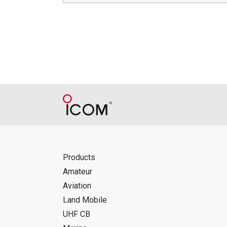
Products
Amateur
Aviation
Land Mobile
UHF CB