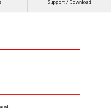
s
Support / Download
uired.