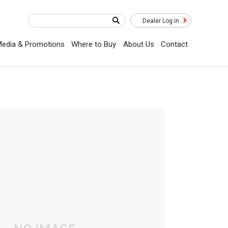
Dealer Log in
edia & Promotions
Where to Buy
About Us
Contact