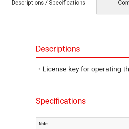
Descriptions / Specifications
Com
Descriptions
・License key for operating t
Specifications
Note