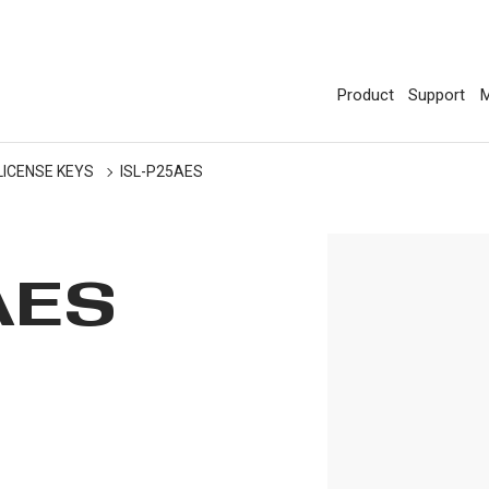
Product
Support
M
LICENSE KEYS
ISL-P25AES
AES