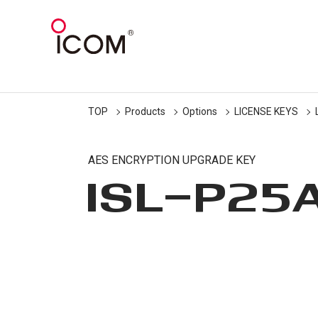
TOP
Products
Options
LICENSE KEYS
AES ENCRYPTION UPGRADE KEY
ISL-P25