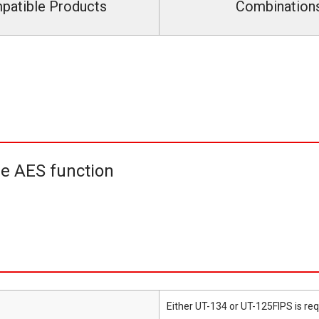
patible Products
Combination
he AES function
Either UT-134 or UT-125FIPS is req