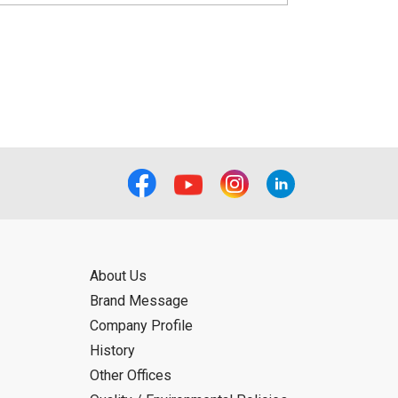
About Us
Brand Message
Company Profile
History
Other Offices