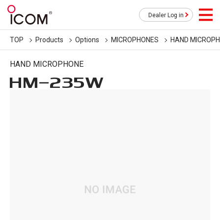
Dealer Log in
TOP
Products
Options
MICROPHONES
HAND MICROP
HAND MICROPHONE
HM-235W