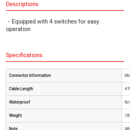
Descriptions
・Equipped with 4 switches for easy
operation
Specifications
Connector information
Mo
Cable Length
47
Waterproof
N/
Weight
18
Note
Wh