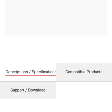
Descriptions / Specifications
Compatible Products
Support / Download