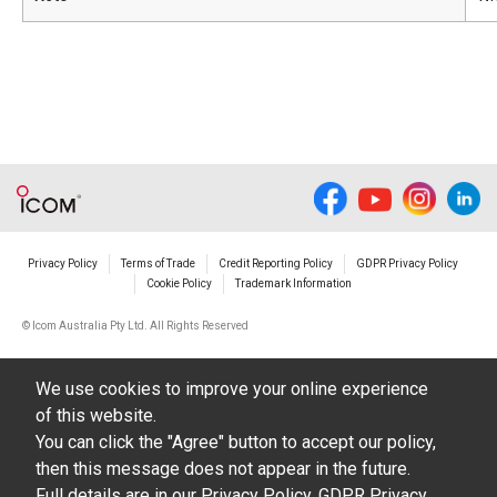
Privacy Policy
Terms of Trade
Credit Reporting Policy
GDPR Privacy Policy
Cookie Policy
Trademark Information
© Icom Australia Pty Ltd. All Rights Reserved
We use cookies to improve your online experience
of this website.
You can click the "Agree" button to accept our policy,
then this message does not appear in the future.
Full details are in our
Privacy Policy
,
GDPR Privacy