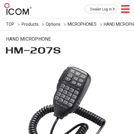
Dealer Log in
TOP
Products
Options
MICROPHONES
HAND MICROP
HAND MICROPHONE
HM-207S