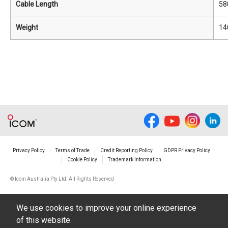
Cable Length
58
Weight
14
Privacy Policy
Terms of Trade
Credit Reporting Policy
GDPR Privacy Policy
Cookie Policy
Trademark Information
© Icom Australia Pty Ltd. All Rights Reserved
We use cookies to improve your online experience
of this website.