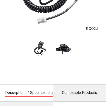
ZOOM
Descriptions / Specifications
Compatible Products