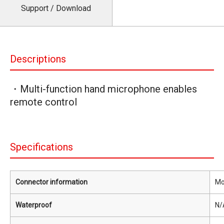
Support / Download
Descriptions
・Multi-function hand microphone enables
remote control
Specifications
Connector information
Mo
Waterproof
N/