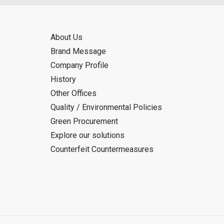
About Us
Brand Message
Company Profile
History
Other Offices
Quality / Environmental Policies
Green Procurement
Explore our solutions
Counterfeit Countermeasures