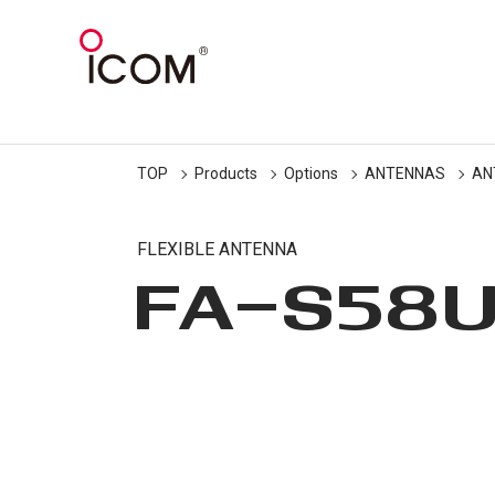
TOP
Products
Options
ANTENNAS
AN
FLEXIBLE ANTENNA
FA-S58