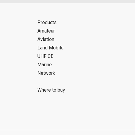
Products
Amateur
Aviation
Land Mobile
UHF CB
Marine
Network
Where to buy