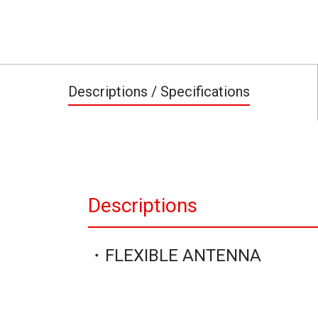
Descriptions / Specifications
Descriptions
・FLEXIBLE ANTENNA