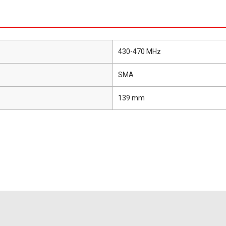
430-470 MHz
SMA
139 mm