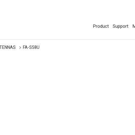
Product
Support
M
TENNAS
FA-S58U
U