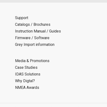
Support
Catalogs / Brochures
Instruction Manual / Guides
Firmware / Software
Grey Import information
Media & Promotions
Case Studies
IDAS Solutions
Why Digtal?
NMEA Awards