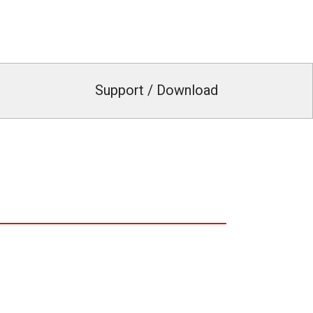
Support / Download