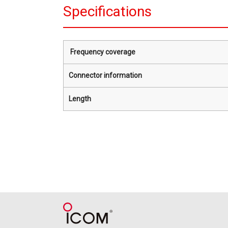
Specifications
Frequency coverage
Connector information
Length