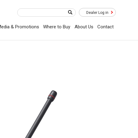
Dealer Log in
edia & Promotions
Where to Buy
About Us
Contact