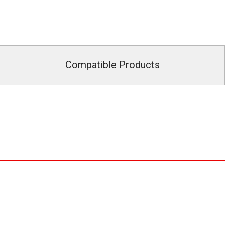
Compatible Products