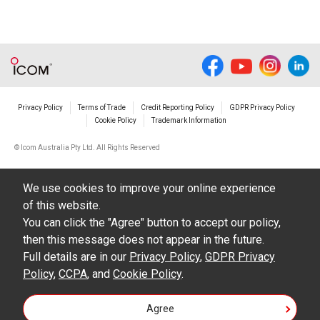
Privacy Policy
Terms of Trade
Credit Reporting Policy
GDPR Privacy Policy
Cookie Policy
Trademark Information
© Icom Australia Pty Ltd. All Rights Reserved
We use cookies to improve your online experience
of this website.
You can click the "Agree" button to accept our policy,
then this message does not appear in the future.
Full details are in our
Privacy Policy
,
GDPR Privacy
Policy
,
CCPA
, and
Cookie Policy
.
Agree