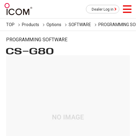
Dealer Log in
TOP
Products
Options
SOFTWARE
PROGRAMMING S
PROGRAMMING SOFTWARE
CS-G80