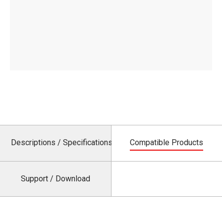
Descriptions / Specifications
Compatible Products
Support / Download