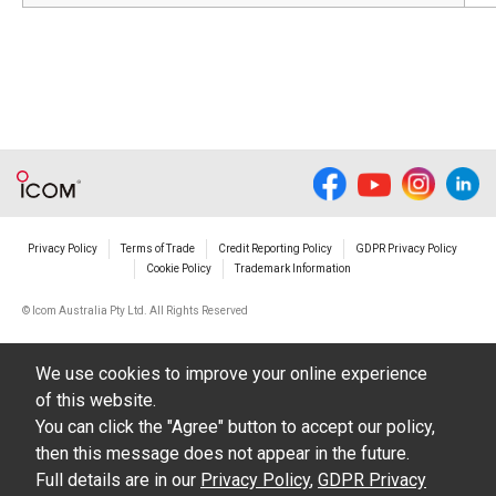
Privacy Policy
Terms of Trade
Credit Reporting Policy
GDPR Privacy Policy
Cookie Policy
Trademark Information
© Icom Australia Pty Ltd. All Rights Reserved
We use cookies to improve your online experience
of this website.
You can click the "Agree" button to accept our policy,
then this message does not appear in the future.
Full details are in our
Privacy Policy
,
GDPR Privacy