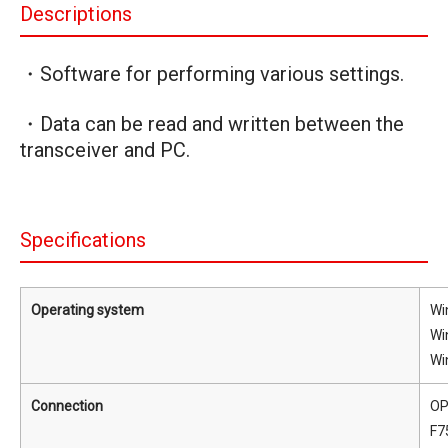
Descriptions
・Software for performing various settings.
・Data can be read and written between the
transceiver and PC.
Specifications
Operating system
Wi
Wi
Wi
Connection
OP
F7