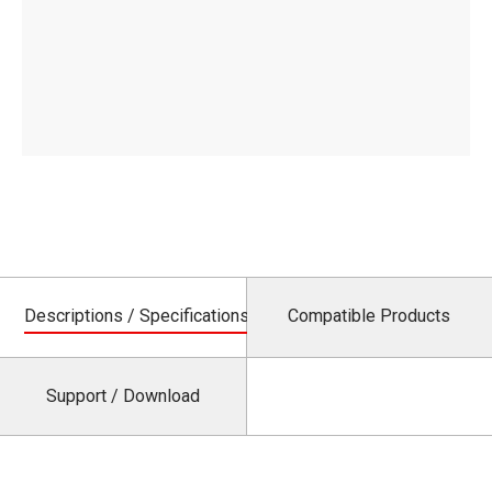
Descriptions / Specifications
Compatible Products
Support / Download