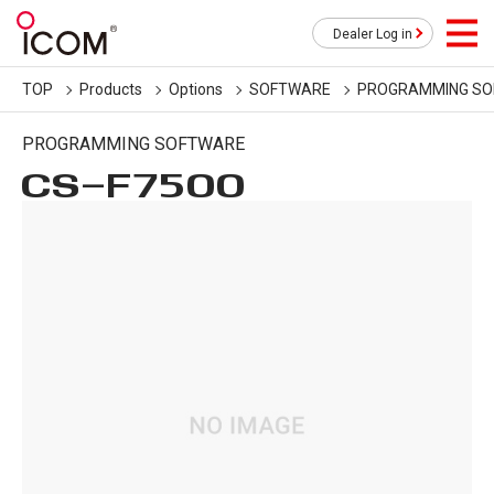
Dealer Log in
TOP
Products
Options
SOFTWARE
PROGRAMMING S
PROGRAMMING SOFTWARE
CS-F7500