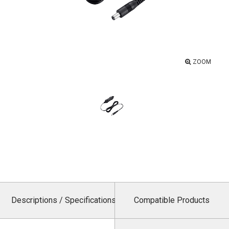
ZOOM
Descriptions / Specifications
Compatible Products