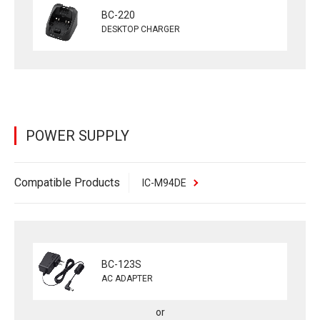
BC-220
DESKTOP CHARGER
POWER SUPPLY
Compatible Products
IC-M94DE
BC-123S
AC ADAPTER