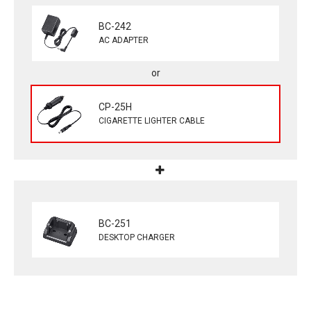
BC-242
AC ADAPTER
CP-25H
CIGARETTE LIGHTER CABLE
BC-251
DESKTOP CHARGER