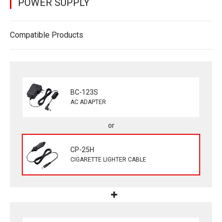
POWER SUPPLY
Compatible Products
BC-123S
AC ADAPTER
CP-25H
CIGARETTE LIGHTER CABLE