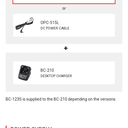
OPC-515L
DC POWER CABLE
BC-210
DESKTOP CHARGER
BC-123S is supplied to the BC-210 depending on the versions.