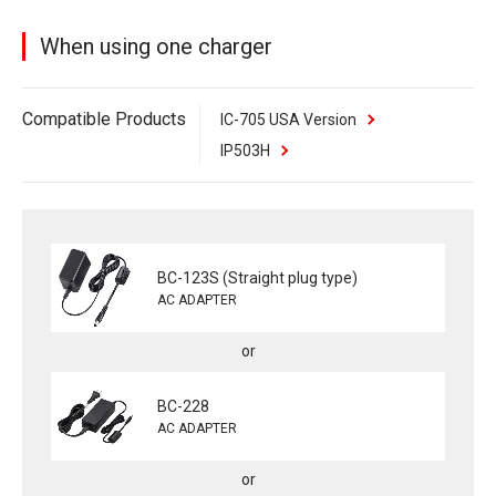
When using one charger
Compatible Products
IC-705 USA Version
IP503H
BC-123S (Straight plug type)
AC ADAPTER
BC-228
AC ADAPTER