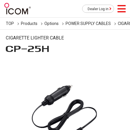
Dealer Log in
TOP
Products
Options
POWER SUPPLY CABLES
CIGAR
CIGARETTE LIGHTER CABLE
CP-25H