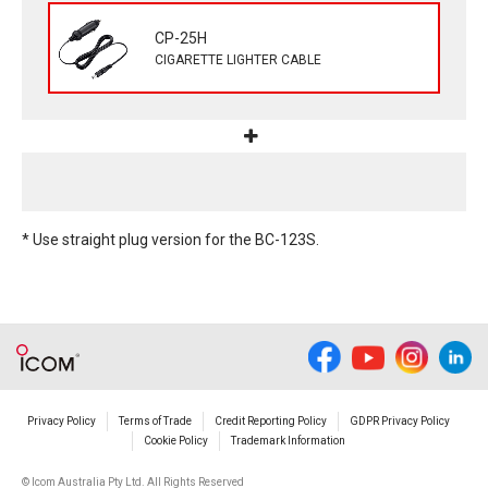
CP-25H
CIGARETTE LIGHTER CABLE
* Use straight plug version for the BC-123S.
Privacy Policy
Terms of Trade
Credit Reporting Policy
GDPR Privacy Policy
Cookie Policy
Trademark Information
© Icom Australia Pty Ltd. All Rights Reserved