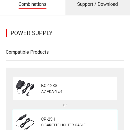
Combinations
Support / Download
POWER SUPPLY
Compatible Products
BC-123S
AC ADAPTER
CP-25H
CIGARETTE LIGHTER CABLE