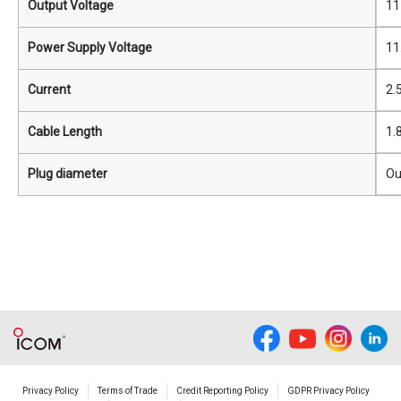
Output Voltage
11
Power Supply Voltage
11
Current
2.
Cable Length
1.
Plug diameter
Ou
Privacy Policy
Terms of Trade
Credit Reporting Policy
GDPR Privacy Policy