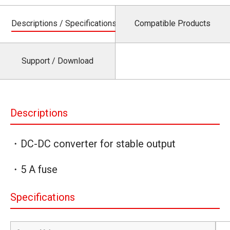
Descriptions / Specifications
Compatible Products
Support / Download
Descriptions
・DC-DC converter for stable output
・5 A fuse
Specifications