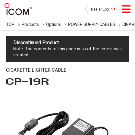
Dealer Log in
TOP
Products
Options
POWER SUPPLY CABLES
CIGAR
Discontinued Product
Note: The contents of this page is as of the time it was
created.
CIGARETTE LIGHTER CABLE
CP-19R