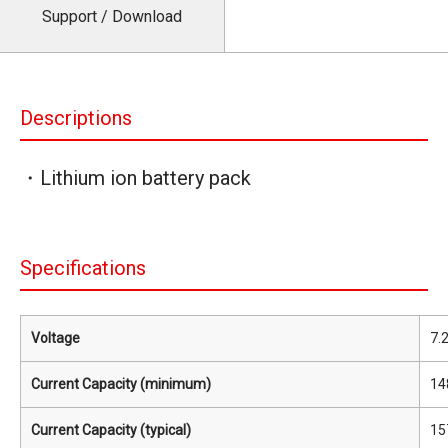
Support / Download
Descriptions
・Lithium ion battery pack
Specifications
Voltage
7.
Current Capacity (minimum)
14
Current Capacity (typical)
15