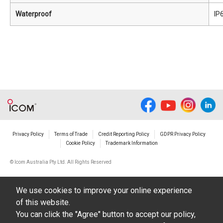
Waterproof
IP
Privacy Policy
Terms of Trade
Credit Reporting Policy
GDPR Privacy Policy
Cookie Policy
Trademark Information
© Icom Australia Pty Ltd. All Rights Reserved
We use cookies to improve your online experience
of this website.
You can click the "Agree" button to accept our policy,