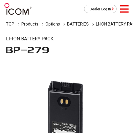
Dealer Log in
TOP
Products
Options
BATTERIES
LI-ION BATTERY P
LI-ION BATTERY PACK
BP-279