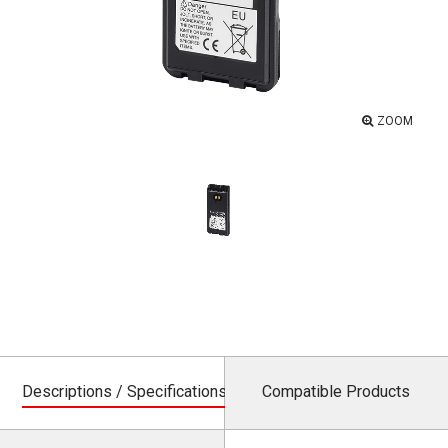
ZOOM
Descriptions / Specifications
Compatible Products