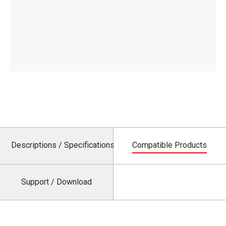
Descriptions / Specifications
Compatible Products
Support / Download