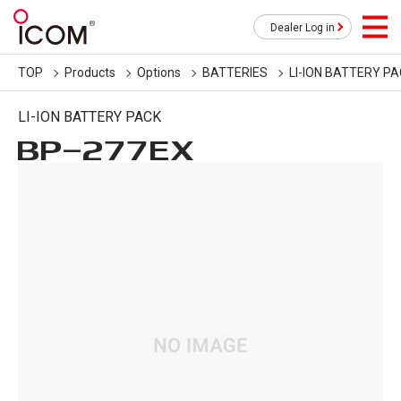
Dealer Log in
TOP
Products
Options
BATTERIES
LI-ION BATTERY P
LI-ION BATTERY PACK
BP-277EX