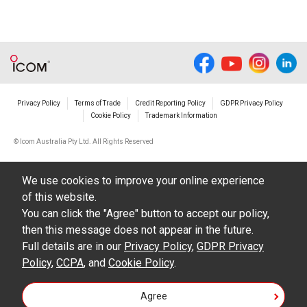
Privacy Policy
Terms of Trade
Credit Reporting Policy
GDPR Privacy Policy
Cookie Policy
Trademark Information
© Icom Australia Pty Ltd. All Rights Reserved
We use cookies to improve your online experience
of this website.
You can click the "Agree" button to accept our policy,
then this message does not appear in the future.
Full details are in our
Privacy Policy
,
GDPR Privacy
Policy
,
CCPA
, and
Cookie Policy
.
Agree