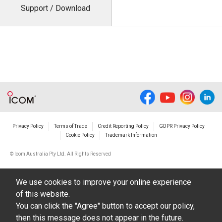
Support / Download
Privacy Policy
Terms of Trade
Credit Reporting Policy
GDPR Privacy Policy
Cookie Policy
Trademark Information
© Icom Australia Pty Ltd. All Rights Reserved
We use cookies to improve your online experience
of this website.
You can click the "Agree" button to accept our policy,
then this message does not appear in the future.