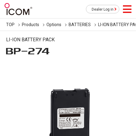
Dealer Log in
TOP
Products
Options
BATTERIES
LI-ION BATTERY P
LI-ION BATTERY PACK
BP-274