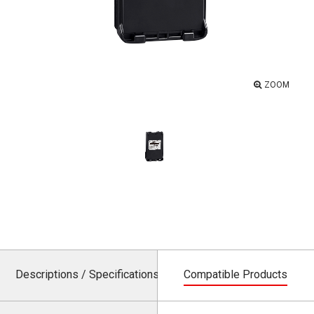
ZOOM
Descriptions / Specifications
Compatible Products