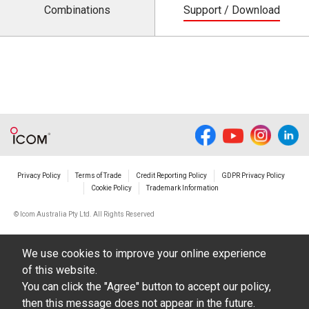
Combinations
Support / Download
Privacy Policy
Terms of Trade
Credit Reporting Policy
GDPR Privacy Policy
Cookie Policy
Trademark Information
© Icom Australia Pty Ltd. All Rights Reserved
We use cookies to improve your online experience
of this website.
You can click the "Agree" button to accept our policy,
then this message does not appear in the future.