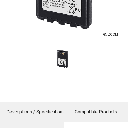
ZOOM
Descriptions / Specifications
Compatible Products