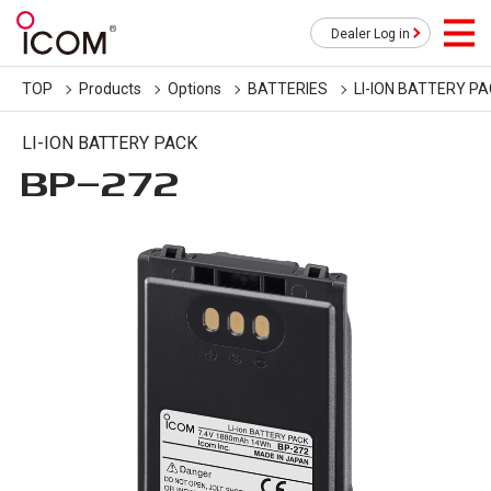
Dealer Log in
TOP
Products
Options
BATTERIES
LI-ION BATTERY P
LI-ION BATTERY PACK
BP-272