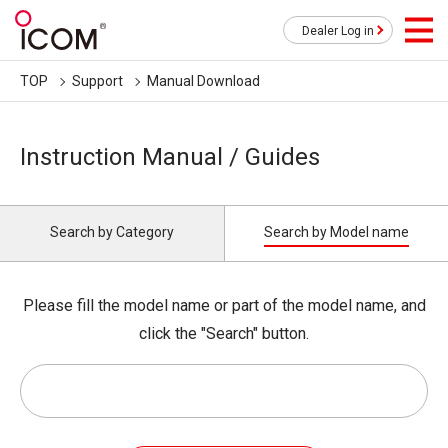
Dealer Log in
TOP
Support
Manual Download
Instruction Manual / Guides
Search by Category
Search by Model name
Please fill the model name or part of the model name, and
click the "Search" button.