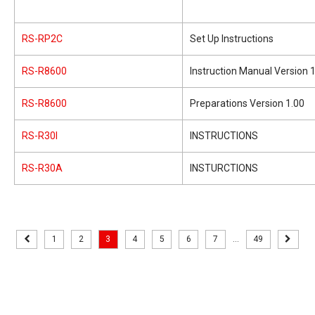
RS-RP2C
Set Up Instructions
RS-R8600
Instruction Manual Version 
RS-R8600
Preparations Version 1.00
RS-R30I
INSTRUCTIONS
RS-R30A
INSTURCTIONS
1
2
3
4
5
6
7
...
49