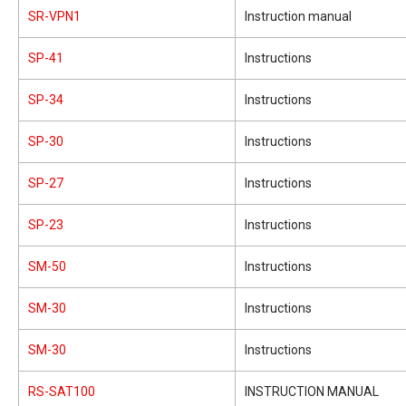
SR-VPN1
Instruction manual
SP-41
Instructions
SP-34
Instructions
SP-30
Instructions
SP-27
Instructions
SP-23
Instructions
SM-50
Instructions
SM-30
Instructions
SM-30
Instructions
RS-SAT100
INSTRUCTION MANUAL