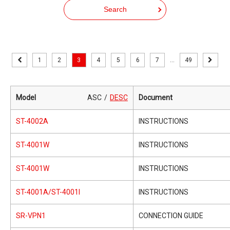
Search
1
2
3
4
5
6
7
...
49
Model
ASC
DESC
Document
ST-4002A
INSTRUCTIONS
ST-4001W
INSTRUCTIONS
ST-4001W
INSTRUCTIONS
ST-4001A/ST-4001I
INSTRUCTIONS
SR-VPN1
CONNECTION GUIDE