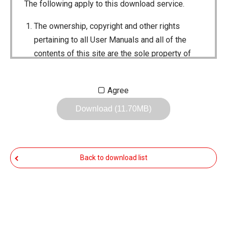
The following apply to this download service.
The ownership, copyright and other rights
pertaining to all User Manuals and all of the
contents of this site are the sole property of
Icom Inc. Individual use of the Manuals is
permitted, but the following are strictly
Agree
prohibited.
Download (11.70MB)
Reproduction, lease, alteration, public
distribution or the creation of means to
publicly distribute the Manuals.
Back to download list
The transfer of the Manuals either for
compensation or no compensation to a third
party.
The use of the Manuals either for profit or
non-profit commercial use.