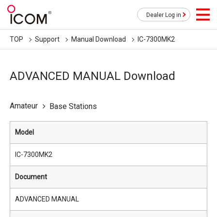
Dealer Log in
TOP
Support
Manual Download
IC-7300MK2
ADVANCED MANUAL Download
Amateur
Base Stations
Model
IC-7300MK2
Document
ADVANCED MANUAL