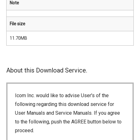
Note
File size
11.70MB
About this Download Service.
Icom Inc. would like to advise User's of the
following regarding this download service for
User Manuals and Service Manuals. If you agree
to the following, push the AGREE button below to
proceed.