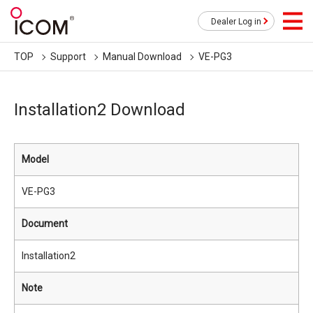
Dealer Log in
TOP
Support
Manual Download
VE-PG3
Installation2 Download
Model
VE-PG3
Document
Installation2
Note