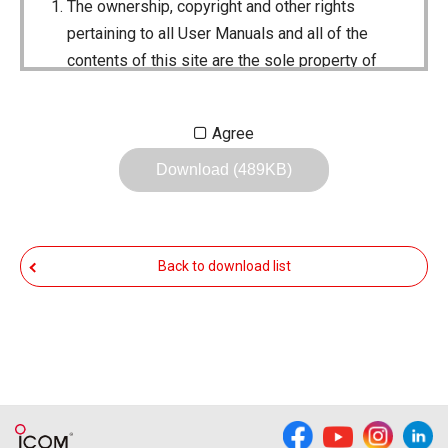
The ownership, copyright and other rights
pertaining to all User Manuals and all of the
contents of this site are the sole property of
Icom Inc. Individual use of the Manuals is
permitted, but the following are strictly
Agree
prohibited.
Download (489KB)
Reproduction, lease, alteration, public
distribution or the creation of means to
publicly distribute the Manuals.
Back to download list
The transfer of the Manuals either for
compensation or no compensation to a third
party.
The use of the Manuals either for profit or
non-profit commercial use.
The transfer of any and all photos,