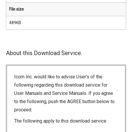
File size
489KB
About this Download Service.
Icom Inc. would like to advise User's of the
following regarding this download service for
User Manuals and Service Manuals. If you agree
to the following, push the AGREE button below to
proceed.
The following apply to this download service.