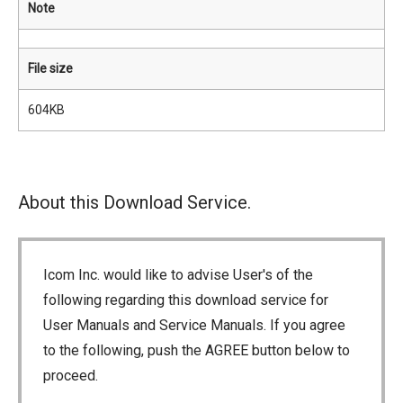
Note
File size
604KB
About this Download Service.
Icom Inc. would like to advise User's of the
following regarding this download service for
User Manuals and Service Manuals. If you agree
to the following, push the AGREE button below to
proceed.