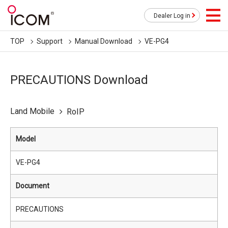
Dealer Log in
TOP
Support
Manual Download
VE-PG4
PRECAUTIONS Download
Land Mobile
RoIP
Model
VE-PG4
Document
PRECAUTIONS