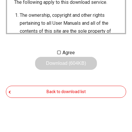
The following apply to this download service.
The ownership, copyright and other rights
pertaining to all User Manuals and all of the
contents of this site are the sole property of
Icom Inc. Individual use of the Manuals is
permitted, but the following are strictly
Agree
prohibited.
Download (604KB)
Reproduction, lease, alteration, public
distribution or the creation of means to
publicly distribute the Manuals.
Back to download list
The transfer of the Manuals either for
compensation or no compensation to a third
party.
The use of the Manuals either for profit or
non-profit commercial use.